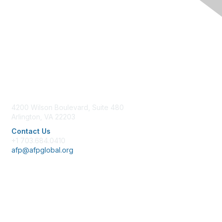
Contact Us
4200 Wilson Boulevard, Suite 480
Arlington, VA 22203
Contact Us
+1 703.684.0410
afp@afpglobal.org
Membership
Join