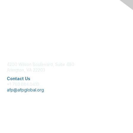
Contact Us
4200 Wilson Boulevard, Suite 480
Arlington, VA 22203
Contact Us
+1 703.684.0410
afp@afpglobal.org
Membership
Join