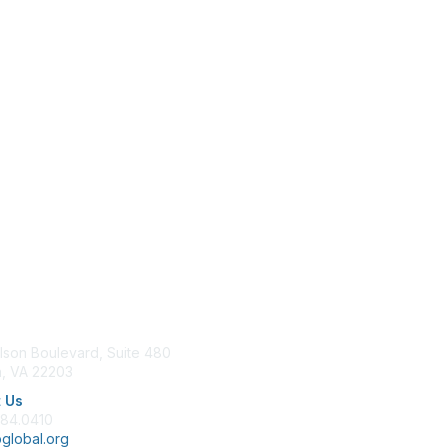
tact Us
Membership
lson Boulevard, Suite 480
Join
n, VA 22203
Benefits
Learn More
 Us
684.0410
global.org