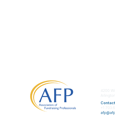
Con
4200 Wi
Arlingto
Contact
+1 703.
afp@afp