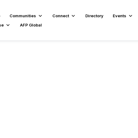
e
Communities
Connect
Directory
Events
se
AFP Global