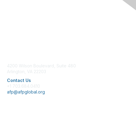
Contact Us
4200 Wilson Boulevard, Suite 480
Arlington, VA 22203
Contact Us
+1 703.684.0410
afp@afpglobal.org
Membership
Join