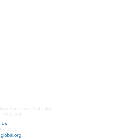
tact Us
Membership
lson Boulevard, Suite 480
Join
n, VA 22203
Benefits
Learn More
 Us
684.0410
global.org