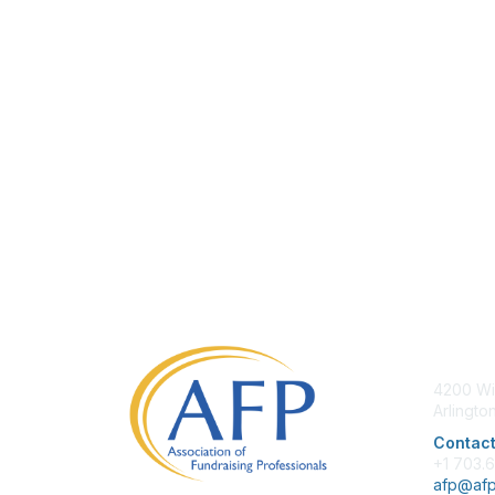
Con
4200 Wi
Arlingto
Contact
+1 703.
afp@afp