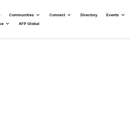
e
Communities
Connect
Directory
Events
se
AFP Global