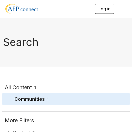
Log in
T
o
g
g
l
e
Search
n
a
v
i
g
a
t
i
o
All Content
1
n
Communities
1
More Filters