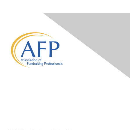
Contact Us