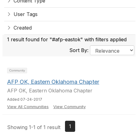
Content Type
User Tags
Created
1 result found for "#afp-eastok" with filters applied
Sort By:
Community
AFP OK, Eastern Oklahoma Chapter
AFP OK, Eastern Oklahoma Chapter
Added 07-24-2017
View All Communities
View Community
1
Showing 1-1 of 1 result