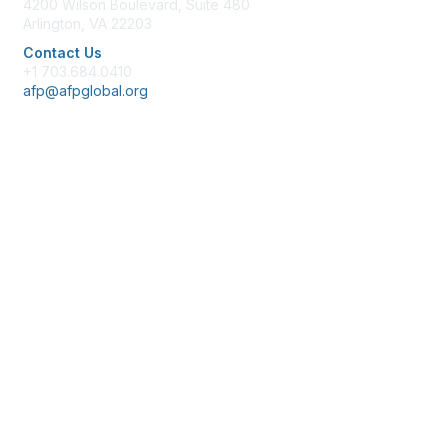
4200 Wilson Boulevard, Suite 480
Arlington, VA 22203
Contact Us
+1 703.684.0410
afp@afpglobal.org
Membership
Join
Benefits
Learn More
Privacy & Terms
About Us
Policies & Permissions
Terms of Use
Advertise with Us