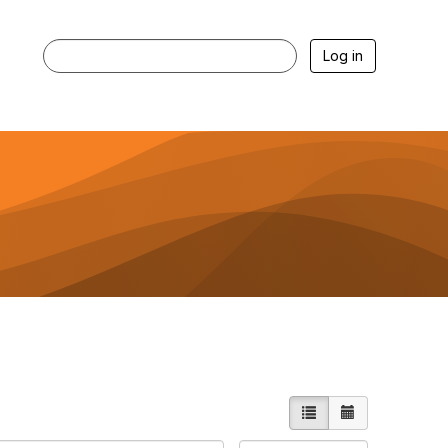
Log in
List view
Calendar vie