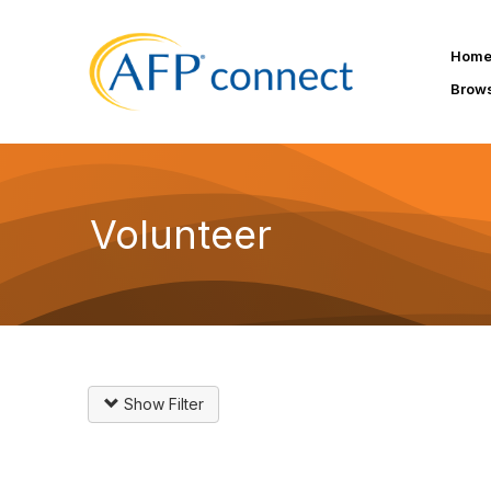
Hom
Brow
Volunteer
Show Filter