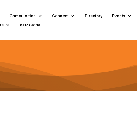
e
Communities
Connect
Directory
Events
se
AFP Global