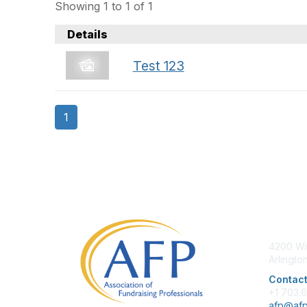
Showing 1 to 1 of 1
Details
Test 123
1
Con
4200 Wi
Arlingto
Contact
+1 703.
afp@afp