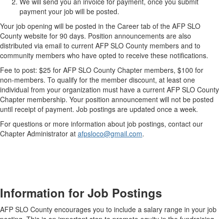
We will send you an invoice for payment, once you submit
payment your job will be posted.
Your job opening will be posted in the Career tab of the AFP SLO
County website for 90 days. Position announcements are also
distributed via email to current AFP SLO County members and to
community members who have opted to receive these notifications.
Fee to post: $25 for AFP SLO County Chapter members, $100 for
non-members. To qualify for the member discount, at least one
individual from your organization must have a current AFP SLO County
Chapter membership. Your position announcement will not be posted
until receipt of payment. Job postings are updated once a week.
For questions or more information about job postings, contact our
Chapter Administrator at
afpsloco@gmail.com
.
Information for Job Postings
AFP SLO County encourages you to
include a salary range in your job