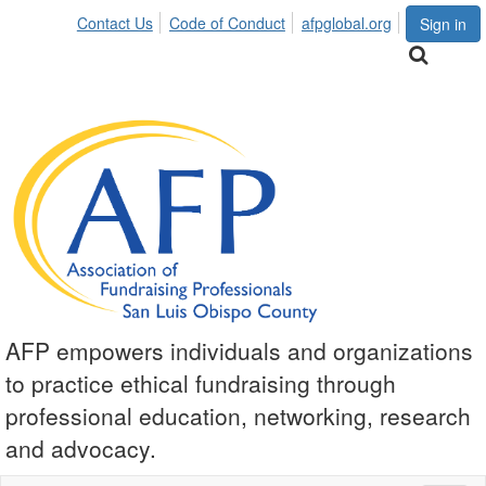
Contact Us
Code of Conduct
afpglobal.org
Sign in
AFP empowers individuals and organizations
to practice ethical fundraising through
professional education, networking, research
and advocacy.