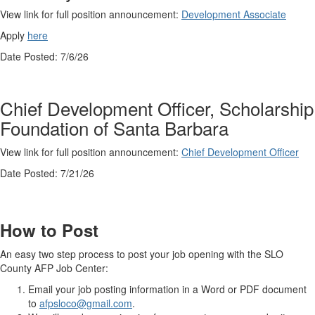
View link for full position announcement:
Development Associate
Apply
here
Date Posted: 7/6/26
Chief Development Officer, Scholarship
Foundation of Santa Barbara
View link for full position announcement:
Chief Development Officer
Date Posted: 7/21/26
How to Post
An easy two step process to post your job opening with the SLO
County AFP Job Center:
Email your job posting information in a Word or PDF document
to
afpsloco@gmail.com
.