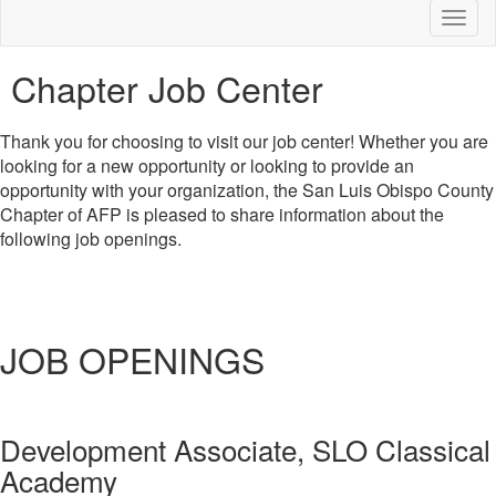
Toggl
naviga
Chapter Job Center
Thank you for choosing to visit our job center! Whether you are
looking for a new opportunity or looking to provide an
opportunity with your organization, the San Luis Obispo County
Chapter of AFP is pleased to share information about the
following job openings.
JOB OPENINGS
Development Associate, SLO Classical
Academy