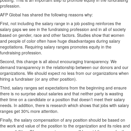
posting. This is an important step to promote equity in the fundraising
profession.
AFP Global has shared the following reasons why:
First, not including the salary range in a job posting reinforces the
salary gaps we see in the fundraising profession and in all of society
based on gender, race and other factors. Studies show that women
and people of color often have huge disadvantages during salary
negotiations. Requiring salary ranges promotes equity in the
fundraising profession.
Second, this change is all about encouraging transparency. We
demand transparency in the relationship between our donors and our
organizations. We should expect no less from our organizations when
hiring a fundraiser (or any other position).
Third, salary ranges set expectations from the beginning and ensure
there is no surprise about salaries and that neither party is wasting
their time on a candidate or a position that doesn’t meet their salary
needs. In addition, there is research which shows that jobs with salary
ranges get 30% more attention.
Finally, the salary compensation of any position should be based on
the work and value of the position to the organization and its roles and