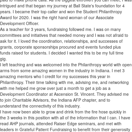
intrigued and that began my journey at Ball State's foundation for 4
years. I became their top caller and won the Student Philanthropy
Award for 2020. I was the right hand woman of our Associate
Development Officer.
As a teacher for 3 years, fundraising followed me. I was on many
committees and initiatives that needed money and I was not afraid to
ask for it. I loved the coordination, relationships, and successes of
grants, corporate sponsorships procured and events funded plus
funds raised for students. I decided I wanted this to be my full time
gig.
I left teaching and was welcomed into the Philanthropy world with open
arms from some amazing women in the industry in Indiana. I met 3
amazing mentors who I credit for my successes this year in
Philanthropy. Their time talking with me, advising me, and networking
with me helped me grow over just a month to get a job as a
Development Coordinator at Ascension St. Vincent. They advised me
to join Charitable Advisors, the Indiana AFP chapter, and to
understand the connectivity of this industry.
I have now been able to grow and drink from the fire hose quickly in
the 3 weeks in this position with all of the information that I can. I have
read AHP journals, attended Raiser Edge seminars, and met with
leaders in Grateful Patient Fundraising to benefit from their generosity