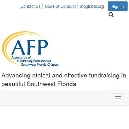
Contact Us
Code of Conduct
afpglobal.org
Sign in
Advancing ethical and effective fundraising in
beautiful Southwest Florida
Toggl
naviga