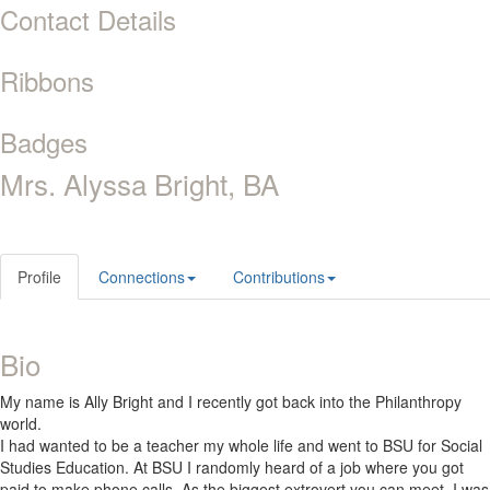
Contact Details
Ribbons
Badges
Mrs. Alyssa Bright, BA
Profile
Connections
Contributions
Bio
My name is Ally Bright and I recently got back into the Philanthropy
world.
I had wanted to be a teacher my whole life and went to BSU for Social
Studies Education. At BSU I randomly heard of a job where you got
paid to make phone calls. As the biggest extrovert you can meet, I was