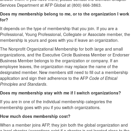
Services Department at AFP Global at (800) 666-3863.
Does my membership belong to me, or to the organization I work
for?
It depends on the type of membership that you join. If you are a
Professional, Young Professional, Collegiate or Associate member, the
membership is yours and goes with you if leave an organization.
The Nonprofit Organizational Membership for both large and small
organizations, and the Executive Circle Business Member or Endorser
Business Member belongs to the organization or company. If an
employee leaves, the organization may replace the name of the
designated member. New members still need to fill out a membership
application and sign their adherence to the AFP
Code of Ethical
Principles and Standards
.
Does my membership stay with me if I switch organizations?
If you are in one of the individual membership categories the
membership goes with you if you switch organizations.
How much does membership cost?
When a member joins AFP, they join both the global organization and
a local chapter (exceptions exist if a chapter is not located close to the