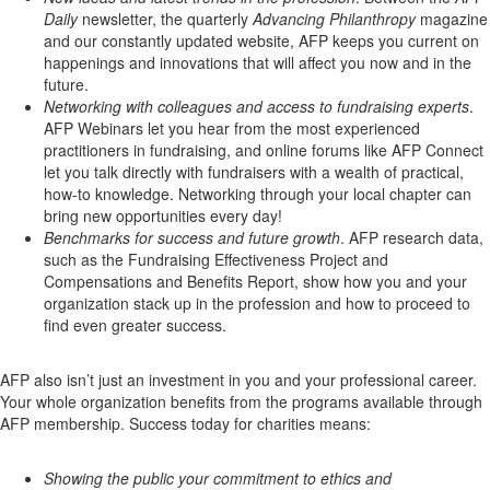
Daily
newsletter, the quarterly
Advancing Philanthropy
magazine
and our constantly updated website, AFP keeps you current on
happenings and innovations that will affect you now and in the
future.
Networking with colleagues and access to fundraising experts
.
AFP Webinars let you hear from the most experienced
practitioners in fundraising, and online forums like AFP Connect
let you talk directly with fundraisers with a wealth of practical,
how-to knowledge. Networking through your local chapter can
bring new opportunities every day!
Benchmarks for success and future growth
. AFP research data,
such as the Fundraising Effectiveness Project and
Compensations and Benefits Report, show how you and your
organization stack up in the profession and how to proceed to
find even greater success.
AFP also isn’t just an investment in you and your professional career.
Your whole organization benefits from the programs available through
AFP membership. Success today for charities means:
Showing the public your commitment to ethics and