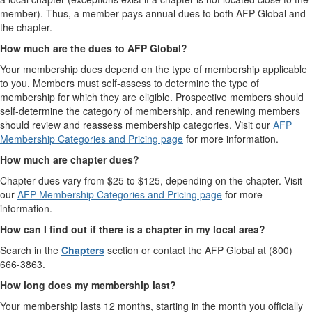
member). Thus, a member pays annual dues to both AFP Global and
the chapter.
How much are the dues to AFP Global?
Your membership dues depend on the type of membership applicable
to you. Members must self-assess to determine the type of
membership for which they are eligible. Prospective members should
self-determine the category of membership, and renewing members
should review and reassess membership categories. Visit our
AFP
Membership Categories and Pricing page
for more information.
How much are chapter dues?
Chapter dues vary from $25 to $125, depending on the chapter. Visit
our
AFP Membership Categories and Pricing page
for more
information.
How can I find out if there is a chapter in my local area?
Search in the
Chapters
section or contact the AFP Global at (800)
666-3863.
How long does my membership last?
Your membership lasts 12 months, starting in the month you officially