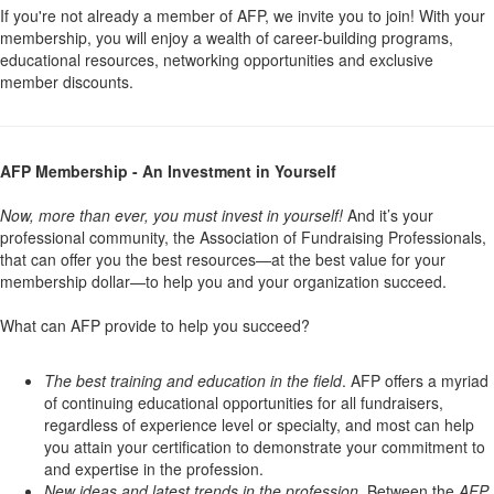
If you're not already a member of AFP, we invite you to join! With your
membership, you will enjoy a wealth of career-building programs,
educational resources, networking opportunities and exclusive
member discounts.
AFP Membership - An Investment in Yourself
Now, more than ever, you must invest in yourself!
And it’s your
professional community, the Association of Fundraising Professionals,
that can offer you the best resources—at the best value for your
membership dollar—to help you and your organization succeed.
What can AFP provide to help you succeed?
The best training and education in the field
. AFP offers a myriad
of continuing educational opportunities for all fundraisers,
regardless of experience level or specialty, and most can help
you attain your certification to demonstrate your commitment to
and expertise in the profession.
New ideas and latest trends in the profession
. Between the
AFP