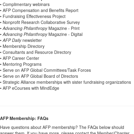
• Complimentary webinars
• AFP Compensation and Benefits Report
• Fundraising Effectiveness Project
• Nonprofit Research Collaborative Survey
•
Advancing Philanthropy
Magazine - Print
•
Advancing Philanthropy
Magazine - Digital
•
AFP Daily
newsletter
• Membership Directory
• Consultants and Resource Directory
• AFP Career Center
• Mentoring Programs
• Serve on AFP Global Committees/Task Forces
• Serve on AFP Global Board of Directors
• Strategic Alliance memberships with sister fundraising organizations
• AFP eCourses with MindEdge
AFP Membership: FAQs
Have questions about AFP membership? The FAQs below should
answer them. If you have more, please contact the Member/Chapter