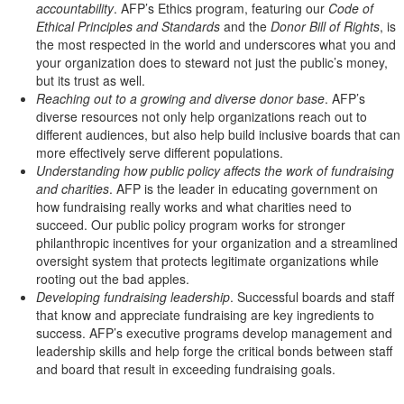
accountability
. AFP’s Ethics program, featuring our
Code of
Ethical Principles and Standards
and the
Donor Bill of Rights
, is
the most respected in the world and underscores what you and
your organization does to steward not just the public’s money,
but its trust as well.
Reaching out to a growing and diverse donor base
. AFP’s
diverse resources not only help organizations reach out to
different audiences, but also help build inclusive boards that can
more effectively serve different populations.
Understanding how public policy affects the work of fundraising
and charities
. AFP is the leader in educating government on
how fundraising really works and what charities need to
succeed. Our public policy program works for stronger
philanthropic incentives for your organization and a streamlined
oversight system that protects legitimate organizations while
rooting out the bad apples.
Developing fundraising leadership
. Successful boards and staff
that know and appreciate fundraising are key ingredients to
success. AFP’s executive programs develop management and
leadership skills and help forge the critical bonds between staff
and board that result in exceeding fundraising goals.