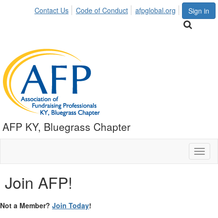
Contact Us
Code of Conduct
afpglobal.org
Sign in
AFP KY, Bluegrass Chapter
Toggl
naviga
Join AFP!
Not a Member?
Join Today
!