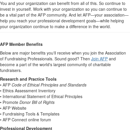
You and your organization can benefit from all of this. So continue to
invest in yourself. Work with your organization so you can continue to
be a vital part of the AFP community. And let AFP—your association—
help you reach your professional development goals—while helping
your organization continue to make a difference in the world.
AFP Member Benefits
Below are major benefits you'll receive when you join the Association
of Fundraising Professionals. Sound good? Then
Join AFP
and
become a part of the world's largest community of charitable
fundraisers.
Research and Practice Tools
• AFP
Code of Ethical Principles and Standards
• Ethics Assessment Inventory
• International Statement of Ethical Principles
• Promote
Donor Bill of Rights
• AFP Website
• Fundraising Tools & Templates
• AFP Connect online forum
Professional Development