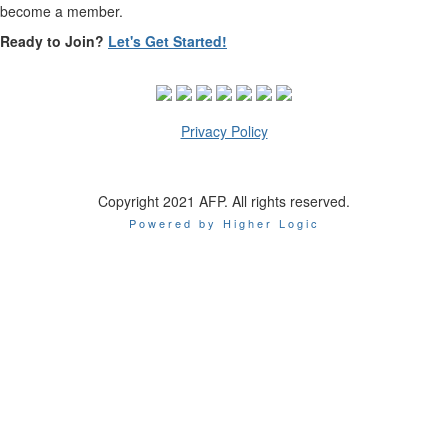
become a member.
Ready to Join?
Let's Get Started!
Privacy Policy
Copyright 2021 AFP. All rights reserved.
Powered by Higher Logic