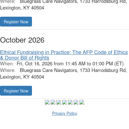
Where:
Bluegrass Care Navigators, 1733 Harrodsburg Rd,
Lexington, KY 40504
October 2026
Ethical Fundraising in Practice: The AFP Code of Ethics
& Donor Bill of Rights
When:
Fri, Oct 16, 2026 from 11:45 AM to 01:00 PM (ET)
Where:
Bluegrass Care Navigators, 1733 Harrodsburg Rd,
Lexington, KY 40504
Privacy Policy