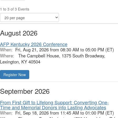
1 to 3 of 3 Events
August 2026
AFP Kentucky 2026 Conference
When:
Fri, Aug 21, 2026 from 08:30 AM to 05:00 PM (ET)
Where:
The Campbell House, 1375 South Broadway,
Lexington, KY 40504
Register Now
September 2026
From First Gift to Lifelong Support: Converting One-
Time and Memorial Donors into Lasting Advocates
When:
Fri, Sep 18, 2026 from 11:45 AM to 01:00 PM (ET)