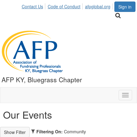
Contact Us
Code of Conduct
afpglobal.org
Sign in
AFP KY, Bluegrass Chapter
Toggl
naviga
Our Events
Filtering On:
Community