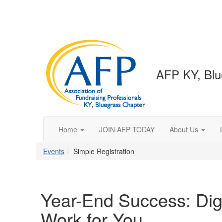
AFP KY, Blu
Home
JOIN AFP TODAY
About Us
Events
Simple Registration
Year-End Success: Dig
Work for You