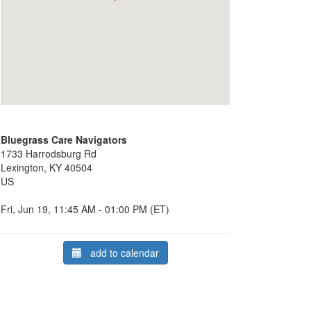
Bluegrass Care Navigators
1733 Harrodsburg Rd
Lexington, KY 40504
US
Fri, Jun 19, 11:45 AM - 01:00 PM (ET)
add to calendar