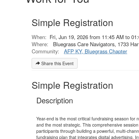
Simple Registration
When:
Fri, Jun 19, 2026 from 11:45 AM to 01
Where:
Bluegrass Care Navigators, 1733 Har
Community:
AFP KY, Bluegrass Chapter
Share this Event
Simple Registration
Description
Year-end is the most critical fundraising season for
and the most strategic. This comprehensive session 
participants through building a powerful, multi-chan
fundraising plan that integrates digital advertising, 