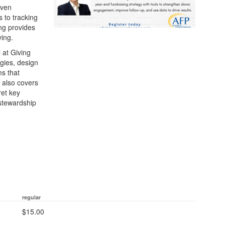
iven
 to tracking
ing provides
ving.
 at Giving
egies, design
ms that
 also covers
ret key
 stewardship
regular
$15.00