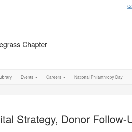
Co
egrass Chapter
Library
Events
Careers
National Philanthropy Day
ital Strategy, Donor Follow