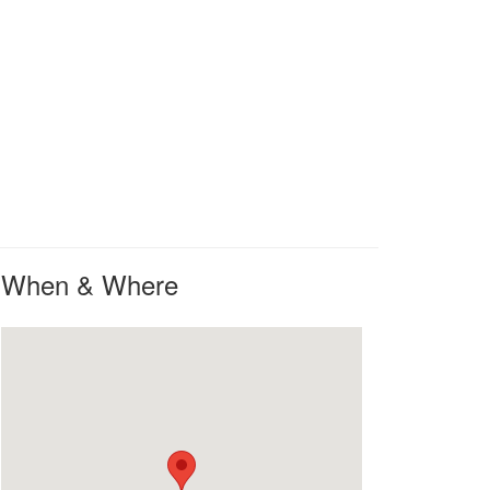
When & Where