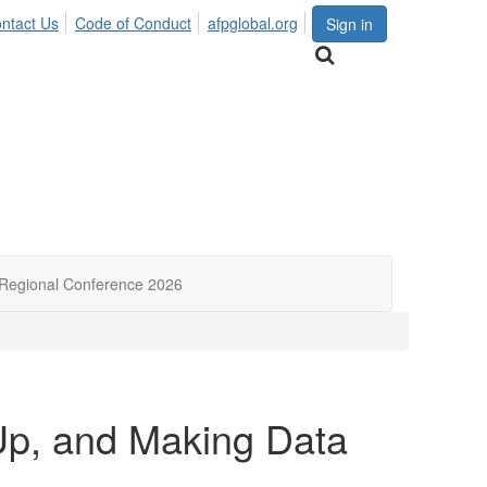
ntact Us
Code of Conduct
afpglobal.org
Sign in
Regional Conference 2026
-Up, and Making Data