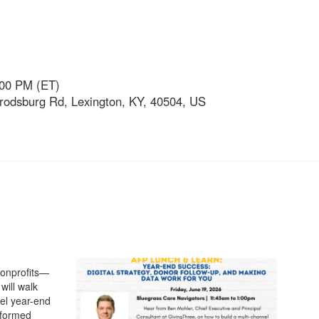
:00 PM (ET)
rodsburg Rd, Lexington, KY, 40504, US
 nonprofits—
will walk
nel year-end
Informed