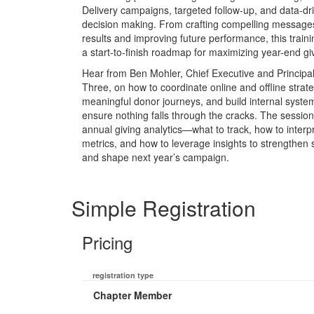
Delivery campaigns, targeted follow-up, and data-dr
decision making. From crafting compelling messages
results and improving future performance, this train
a start-to-finish roadmap for maximizing year-end gi
Hear from Ben Mohler, Chief Executive and Principal
Three, on how to coordinate online and offline strat
meaningful donor journeys, and build internal syste
ensure nothing falls through the cracks. The session
annual giving analytics—what to track, how to interp
metrics, and how to leverage insights to strengthen
and shape next year’s campaign.
Simple Registration
Pricing
registration type
Chapter Member