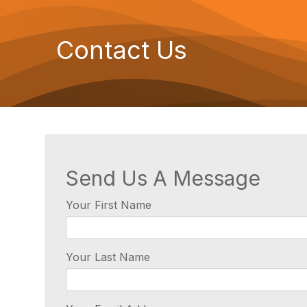
Contact Us
Send Us A Message
Your First Name
Your Last Name