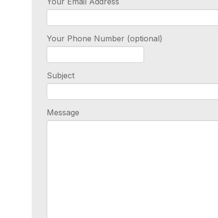
Your Email Address
Your Phone Number (optional)
Subject
Message