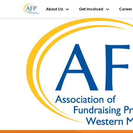
About Us
Get Involved
Career