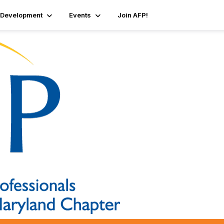
 Development
Events
Join AFP!