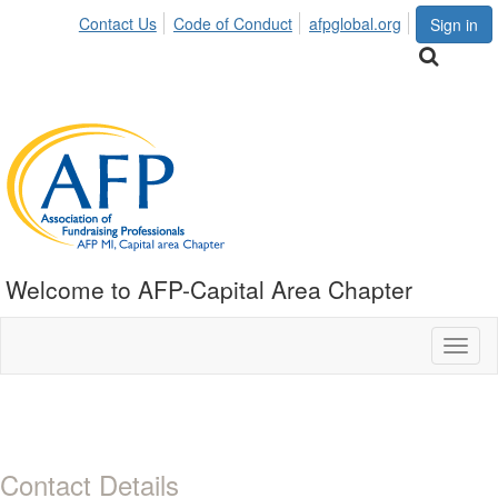
Contact Us
Code of Conduct
afpglobal.org
Sign in
Welcome to AFP-Capital Area Chapter
Toggl
naviga
Contact Details