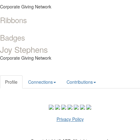
Corporate Giving Network
Ribbons
Badges
Joy Stephens
Corporate Giving Network
Profile
Connections
Contributions
Privacy Policy