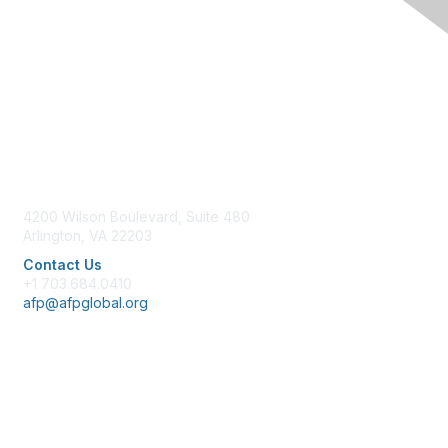
Contact Us
4200 Wilson Boulevard, Suite 480
Arlington, VA 22203
Contact Us
+1 703.684.0410
afp@afpglobal.org
Membership
Join