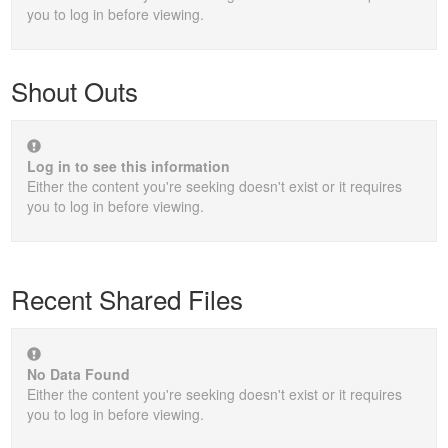
you to log in before viewing.
Shout Outs
Log in to see this information
Either the content you're seeking doesn't exist or it requires
you to log in before viewing.
Recent Shared Files
No Data Found
Either the content you're seeking doesn't exist or it requires
you to log in before viewing.