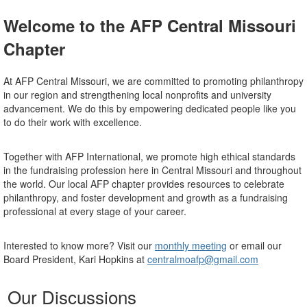
Welcome to the AFP Central Missouri
Chapter
At AFP Central Missouri, we are committed to promoting philanthropy
in our region and strengthening local nonprofits and university
advancement. We do this by empowering dedicated people like you
to do their work with excellence.
Together with AFP International, we promote high ethical standards
in the fundraising profession here in Central Missouri and throughout
the world. Our local AFP chapter provides resources to celebrate
philanthropy, and foster development and growth as a fundraising
professional at every stage of your career.
Interested to know more? Visit our
monthly meeting
or email our
Board President, Kari Hopkins at
centralmoafp@gmail.com
Our Discussions