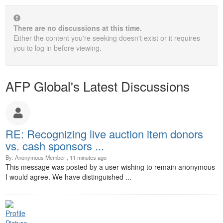
There are no discussions at this time.
Either the content you're seeking doesn't exist or it requires
you to log in before viewing.
AFP Global's Latest Discussions
RE: Recognizing live auction item donors
vs. cash sponsors ...
By: Anonymous Member , 11 minutes ago
This message was posted by a user wishing to remain anonymous
I would agree. We have distinguished ...