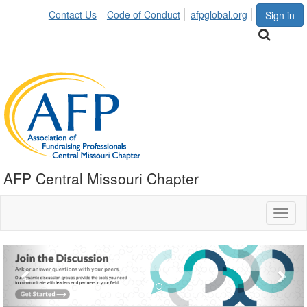
Contact Us
Code of Conduct
afpglobal.org
Sign in
AFP Central Missouri Chapter
Toggl
naviga