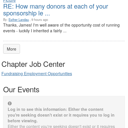
RE: How many donors at each of your
sponsorship le ...
By:
Esther Landau
, 9 hours ago
Thanks, James! I'm well aware of the opportunity cost of running
events - luckily I inherited a fairly ...
More
Chapter Job Center
Fundraising Employment Opportunities
Our Events
Log in to see this information: Either the content
you're seeking doesn't exist or it requires you to log in
before viewing.
Either the content you're seeking doesn't exist or it requires