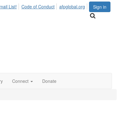
ail List!
Code of Conduct
afpglobal.org
Sign in
ry
Connect
Donate