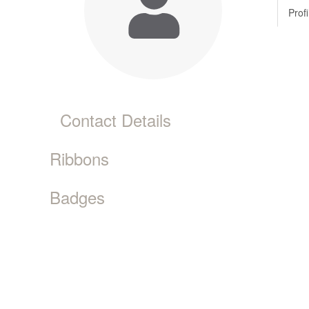
Profi
Contact Details
Ribbons
Badges