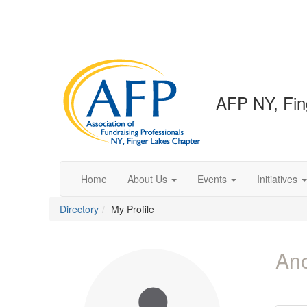
AFP NY, Fin
Home
About Us
Events
Initiatives
Directory
My Profile
An