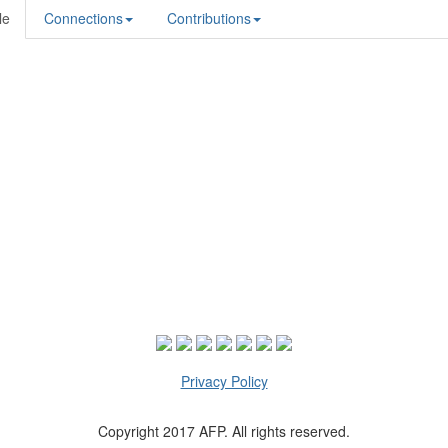
le
Connections
Contributions
Privacy Policy
Copyright 2017 AFP. All rights reserved.