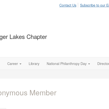
Contact Us
Subscribe to our Em
ger Lakes Chapter
Career
Library
National Philanthropy Day
Directo
onymous Member