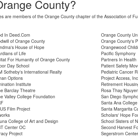
Orange County?
tives are members of the Orange County chapter of the Association of F
d In Deed.Com
Orange County Un
dwill of Orange County
Orange County's P
ndma's House of Hope
Orangewood Childr
rdians of Life
Pacific Symphony
itat For Humanity of Orange County
Partners In Health
bor Day School
Patient Safety Mo
 Sotheby's International Realty
Pediatric Cancer 
an Options
Project Access, Inc
mination Institute
Retirement Housin
ine Barclay Theatre
Rosa Thay Nguyen 
ine Valley College Foundation
San Diego Symph
RF
Santa Ana College
US Film Project
Santa Margarita Ca
works
Scholars' Hope Fo
una College of Art and Design
School Sisters of
T Center OC
Second Harvest F
racy Project
Segerstrom Center 