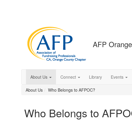
AFP Orange
About Us
Connect
Library
Events
About Us
Who Belongs to AFPOC?
Who Belongs to AFP