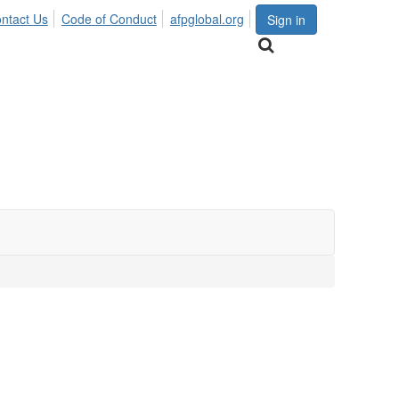
ntact Us
Code of Conduct
afpglobal.org
Sign in