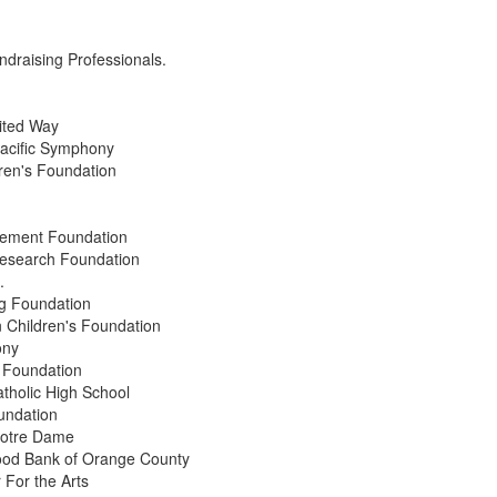
undraising Professionals.
ited Way
acific Symphony
en's Foundation
vement Foundation
Research Foundation
.
g Foundation
Children's Foundation
ony
 Foundation
tholic High School
undation
 Notre Dame
ood Bank of Orange County
For the Arts