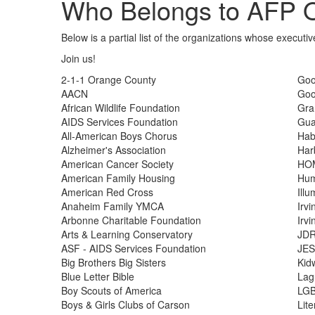
Who Belongs to AFP 
Below is a partial list of the organizations whose execu
Join us!
2-1-1 Orange County
Goo
AACN
Goo
African Wildlife Foundation
Gra
AIDS Services Foundation
Gua
All-American Boys Chorus
Hab
Alzheimer's Association
Har
American Cancer Society
HOM
American Family Housing
Hum
American Red Cross
Illu
Anaheim Family YMCA
Irv
Arbonne Charitable Foundation
Irv
Arts & Learning Conservatory
JD
ASF - AIDS Services Foundation
JES
Big Brothers Big Sisters
Kid
Blue Letter Bible
Lag
Boy Scouts of America
LGB
Boys & Girls Clubs of Carson
Lite