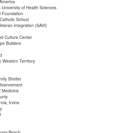
 America
a University of Health Sciences
l Foundation
 Catholic School
Veteran Integration (SAVI)
nd Culture Center
pe Builders
ct
 Western Territory
ily Shelter
Advancement
f Medicine
unty
rnia, Irvine
ty
l
Long Beach