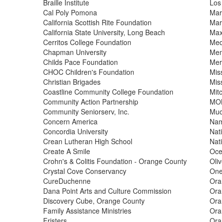
Braille Institute
Los
Cal Poly Pomona
Mar
California Scottish Rite Foundation
Mar
California State University, Long Beach
Max
Cerritos College Foundation
Med
Chapman University
Mem
Childs Pace Foundation
Mer
CHOC Children's Foundation
Mis
Christian Brigades
Miss
Coastline Community College Foundation
Mitc
Community Action Partnership
MOM
Community Seniorserv, Inc.
Muc
Concern America
Nam
Concordia University
Nat
Crean Lutheran High School
Nati
Create A Smile
Oce
Crohn's & Colitis Foundation - Orange County
Oli
Crystal Cove Conservancy
On
CureDuchenne
Ora
Dana Point Arts and Culture Commission
Ora
Discovery Cube, Orange County
Ora
Family Assistance Ministries
Ora
Fristers
Ora