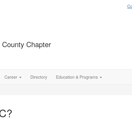
Co
 County Chapter
Career
Directory
Education & Programs
OC?