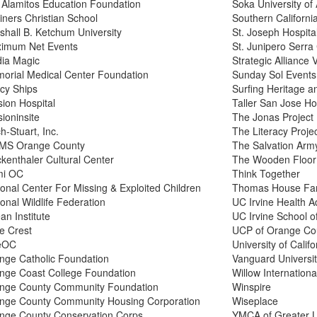
 Alamitos Education Foundation
Soka University of
iners Christian School
Southern Californi
shall B. Ketchum University
St. Joseph Hospita
imum Net Events
St. Junipero Serra
ia Magic
Strategic Alliance 
orial Medical Center Foundation
Sunday Sol Events
cy Ships
Surfing Heritage a
sion Hospital
Taller San Jose Ho
ioninsite
The Jonas Project
h-Stuart, Inc.
The Literacy Proje
S Orange County
The Salvation Army
kenthaler Cultural Center
The Wooden Floor
i OC
Think Together
ional Center For Missing & Exploited Children
Thomas House Fam
onal Wildlife Federation
UC Irvine Health 
an Institute
UC Irvine School o
ve Crest
UCP of Orange Co
eOC
University of Califo
nge Catholic Foundation
Vanguard Universi
nge Coast College Foundation
Willow Internationa
nge County Community Foundation
Winspire
nge County Community Housing Corporation
Wiseplace
nge County Conservation Corps
YMCA of Greater 