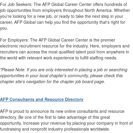
For Job Seekers: The AFP Global Career Center offers hundreds of
job opportunities from employers throughout North America. Whether
you're looking for a new job, or ready to take the next step in your
career, AFP Global can help you find the opportunity that's right for
you.
For Employers: The AFP Global Career Center is the premier
electronic recruitment resource for the industry. Here, employers and
recruiters can access the most qualified talent pool from anywhere in
the world with relevant work experience to fulfill staffing needs.
*Please Note: If you are only interested in placing a job or searching
opportunities in your local chapter's community, please check this
chapter site's navigation for the chapter job board page.
AFP Consultants and Resource Directory
AFP is proud to announce its new online consultants and resource
directory. Be one of the first to take advantage of this great
opportunity. Increase your revenue by placing your company in front of
fundraising and nonprofit industry professionals worldwide.