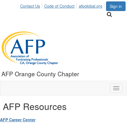
Contact Us
Code of Conduct
afpglobal.org
Sign in
AFP Orange County Chapter
Toggl
naviga
AFP Resources
AFP Career Center