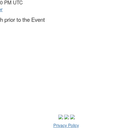
:30 PM UTC
er
 prior to the Event
Privacy Policy