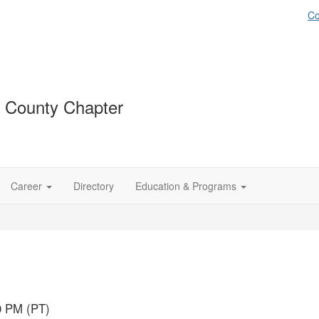
Co
 County Chapter
Career
Directory
Education & Programs
0 PM (PT)