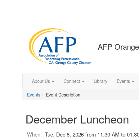
AFP Orange
About Us
Connect
Library
Events
Events
Event Description
December Luncheon
When:
Tue, Dec 8, 2026 from 11:30 AM to 01:3