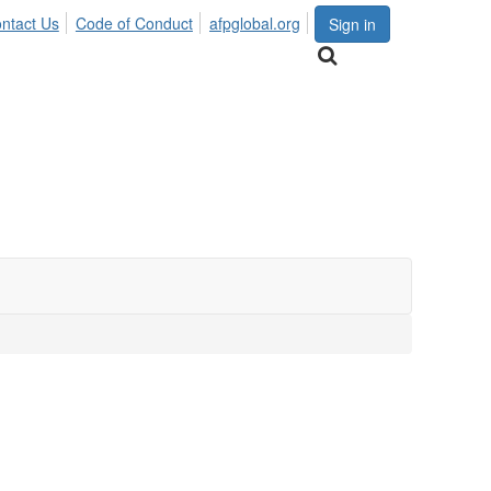
ntact Us
Code of Conduct
afpglobal.org
Sign in