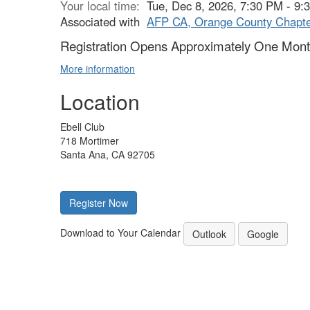
Your local time:
Tue, Dec 8, 2026, 7:30 PM - 9
Associated with
AFP CA, Orange County Chapt
Registration Opens Approximately One Month
More information
Location
Ebell Club
718 Mortimer
Santa Ana, CA 92705
Register Now
Download to Your Calendar
Outlook
Google