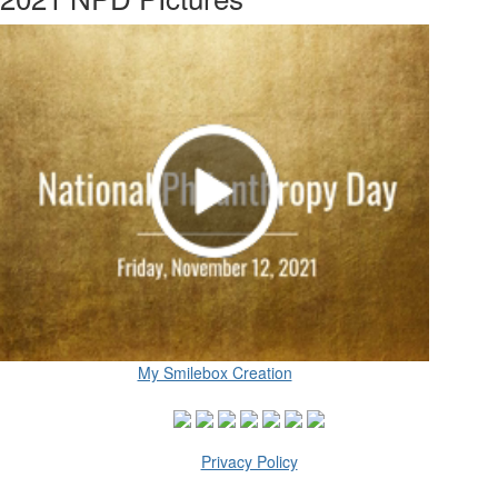
My Smilebox Creation
Privacy Policy