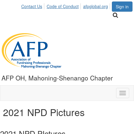
Contact Us
Code of Conduct
afpglobal.org
Sign in
AFP OH, Mahoning-Shenango Chapter
Toggl
naviga
2021 NPD Pictures
2021 NPD PIctures