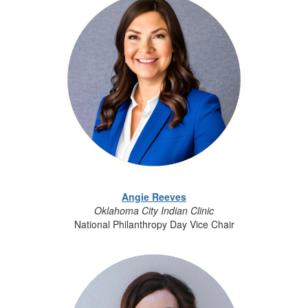
Angie Reeves
Oklahoma City Indian Clinic
National Philanthropy Day Vice Chair