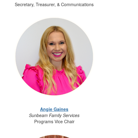
Secretary, Treasurer, & Communications
Angie Gaines
Sunbeam Family Services
Programs Vice Chair