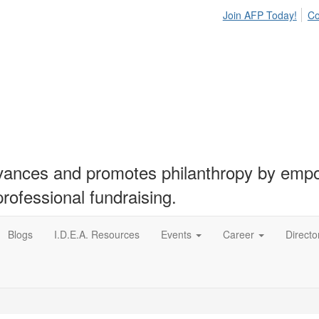
Join AFP Today!
Co
nces and promotes philanthropy by empow
professional fundraising.
Blogs
I.D.E.A. Resources
Events
Career
Directo