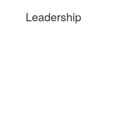
Leadership