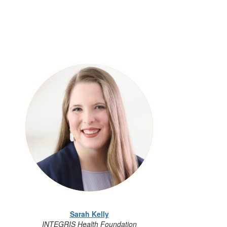
Sarah Kelly
INTEGRIS Health Foundation