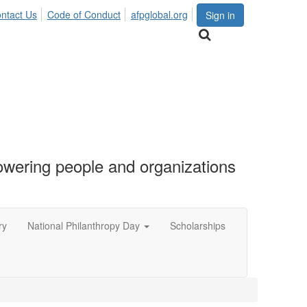
ntact Us
Code of Conduct
afpglobal.org
Sign in
ering people and organizations
ry
National Philanthropy Day
Scholarships