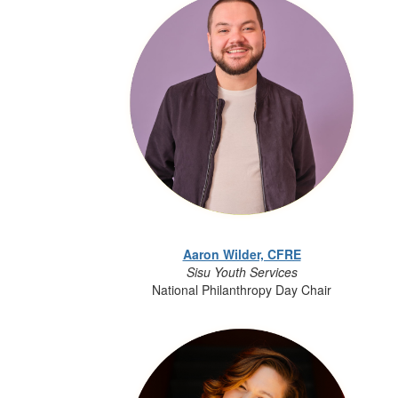
Aaron Wilder, CFRE
Sisu Youth Services
National Philanthropy Day Chair