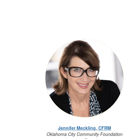
Jennifer Meckling, CFRM
Oklahoma City Community Foundation