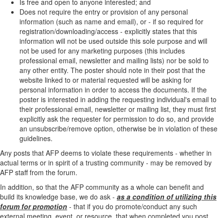
Is free and open to anyone interested; and
Does not require the entry or provision of any personal
information (such as name and email), or - if so required for
registration/downloading/access - explicitly states that this
information will not be used outside this sole purpose and will
not be used for any marketing purposes (this includes
professional email, newsletter and mailing lists) nor be sold to
any other entity. The poster should note in their post that the
website linked to or material requested will be asking for
personal information in order to access the documents. If the
poster is interested in adding the requesting individual's email to
their professional email, newsletter or mailing list, they must first
explicitly ask the requester for permission to do so, and provide
an unsubscribe/remove option, otherwise be in violation of these
guidelines.
Any posts that AFP deems to violate these requirements - whether in
actual terms or in spirit of a trusting community - may be removed by
AFP staff from the forum.
In addition, so that the AFP community as a whole can benefit and
build its knowledge base, we do ask -
as a condition of utilizing this
forum for promotion
- that if you do promote/conduct any such
external meeting, event, or resource, that when completed you post