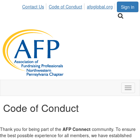
Contact Us
Code of Conduct
afpglobal.org
Sign in
Toggl
naviga
Code of Conduct
Thank you for being part of the
AFP Connect
community. To ensure
the best possible experience for all members, we have established