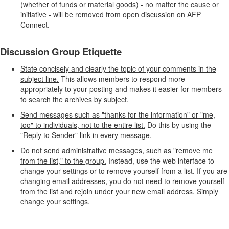
(whether of funds or material goods) - no matter the cause or
initiative - will be removed from open discussion on AFP
Connect.
Discussion Group Etiquette
State concisely and clearly the topic of your comments in the
subject line.
This allows members to respond more
appropriately to your posting and makes it easier for members
to search the archives by subject.
Send messages such as "thanks for the information" or "me,
too" to individuals, not to the entire list.
Do this by using the
"Reply to Sender" link in every message.
Do not send administrative messages, such as "remove me
from the list," to the group.
Instead, use the web interface to
change your settings or to remove yourself from a list. If you are
changing email addresses, you do not need to remove yourself
from the list and rejoin under your new email address. Simply
change your settings.