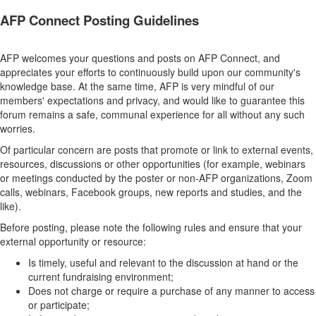
AFP Connect Posting Guidelines
AFP welcomes your questions and posts on AFP Connect, and
appreciates your efforts to continuously build upon our community's
knowledge base. At the same time, AFP is very mindful of our
members' expectations and privacy, and would like to guarantee this
forum remains a safe, communal experience for all without any such
worries.
Of particular concern are posts that promote or link to external events,
resources, discussions or other opportunities (for example, webinars
or meetings conducted by the poster or non-AFP organizations, Zoom
calls, webinars, Facebook groups, new reports and studies, and the
like).
Before posting, please note the following rules and ensure that your
external opportunity or resource:
Is timely, useful and relevant to the discussion at hand or the
current fundraising environment;
Does not charge or require a purchase of any manner to access
or participate;