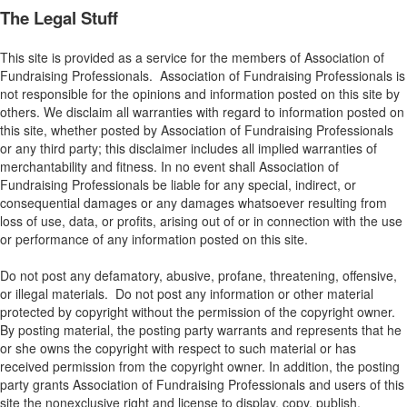
The Legal Stuff
This site is provided as a service for the members of Association of
Fundraising Professionals. Association of Fundraising Professionals is
not responsible for the opinions and information posted on this site by
others. We disclaim all warranties with regard to information posted on
this site, whether posted by Association of Fundraising Professionals
or any third party; this disclaimer includes all implied warranties of
merchantability and fitness. In no event shall Association of
Fundraising Professionals be liable for any special, indirect, or
consequential damages or any damages whatsoever resulting from
loss of use, data, or profits, arising out of or in connection with the use
or performance of any information posted on this site.
Do not post any defamatory, abusive, profane, threatening, offensive,
or illegal materials. Do not post any information or other material
protected by copyright without the permission of the copyright owner.
By posting material, the posting party warrants and represents that he
or she owns the copyright with respect to such material or has
received permission from the copyright owner. In addition, the posting
party grants Association of Fundraising Professionals and users of this
site the nonexclusive right and license to display, copy, publish,