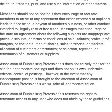
distribute, transmit, print, and use such information or other material.
Messages should not be posted if they encourage or facilitate
members to arrive at any agreement that either expressly or impliedly
leads to price fixing, a boycott of another's business, or other conduct
intended to illegally restrict free trade. Messages that encourage or
facilitate an agreement about the following subjects are inappropriate:
prices, discounts, or terms or conditions of sale; salaries; profits, profit
margins, or cost data; market shares, sales territories, or markets;
allocation of customers or territories; or selection, rejection, or
termination of customers or suppliers.
Association of Fundraising Professionals does not actively monitor the
site for inappropriate postings and does not on its own undertake
editorial control of postings. However, in the event that any
inappropriate posting is brought to the attention of Association of
Fundraising Professionals we will take all appropriate action.
Association of Fundraising Professionals reserves the right to
terminate access to any user who does not abide by these guidelines.