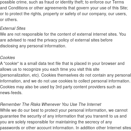
possible crime, such as fraud or identity theft; to enforce our Terms
and Conditions or other agreements that govern your use of this Site;
or to protect the rights, property or safety of our company, our users,
or others.
External Sites
We are not responsible for the content of external internet sites. You
are advised to read the privacy policy of external sites before
disclosing any personal information.
Cookies
A "cookie" is a small data text file that is placed in your browser and
allows us to recognize you each time you visit this site
(personalization, etc). Cookies themselves do not contain any personal
information, and we do not use cookies to collect personal information.
Cookies may also be used by 3rd party content providers such as
news-feeds.
Remember The Risks Whenever You Use The Internet
While we do our best to protect your personal information, we cannot
guarantee the security of any information that you transmit to us and
you are solely responsible for maintaining the secrecy of any
passwords or other account information. In addition other Internet sites