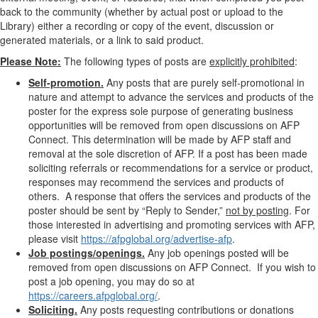
back to the community (whether by actual post or upload to the
Library) either a recording or copy of the event, discussion or
generated materials, or a link to said product.
Please Note:
The following types of posts are
explicitly prohibited
:
Self-promotion.
Any posts that are purely self-promotional in
nature and attempt to advance the services and products of the
poster for the express sole purpose of generating business
opportunities will be removed from open discussions on AFP
Connect. This determination will be made by AFP staff and
removal at the sole discretion of AFP. If a post has been made
soliciting referrals or recommendations for a service or product,
responses may recommend the services and products of
others. A response that offers the services and products of the
poster should be sent by “Reply to Sender,”
not by posting
. For
those
interested in advertising and promoting services with AFP,
please visit
https://afpglobal.org/advertise-afp
.
Job postings/openings.
Any job openings posted will be
removed from open discussions on AFP Connect. If you wish to
post a job opening, you may do so at
https://careers.afpglobal.org/
.
Soliciting.
Any posts requesting contributions or donations