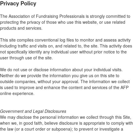
Privacy Policy
The Association of Fundraising Professionals is strongly committed to
protecting the privacy of those who use this website, or use related
products and services.
This site compiles conventional log files to monitor and assess activity
including traffic and visits on, and related to, the site. This activity does
not specifically identify any individual user without prior notice to the
user through use of the site.
We do not use or disclose information about your individual visits.
Neither do we provide the information you give us on this site to
outside companies, without your approval. The information we collect
is used to improve and enhance the content and services of the AFP
online experience.
Government and Legal Disclosures
We may disclose the personal information we collect through this Site,
when we, in good faith, believe disclosure is appropriate to comply with
the law (or a court order or subpoena); to prevent or investigate a