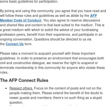
some basic guidelines for participation.
By joining and using this community, you agree that you have read and
will follow these rules and guidelines as well as abide by the
AFP
Member Code of Conduct
. You also agree to reserve discussions
and shared files and content to that best suited to the medium. This is
a great medium with which to solicit the advice of your fundraising
profession peers, benefit from their experience, and participate in an
ongoing conversation. Questions should be directed to us via
the
Contact Us
form.
Please take a moment to acquaint yourself with these important
guidelines. In order to preserve an environment that encourages both
civil and constructive dialogue, we reserve the right to suspend or
terminate membership in this community for anyone who violate these
rules.
The AFP Connect Rules
Respect others.
Focus on the content of posts and not on the
people making them. Please extend the benefit of the doubt to
newer guests and members; there’s no such thing as a stupid
question.