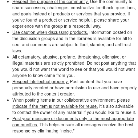
Respect the purpose of the community.
Use the community to
share successes, challenges, constructive feedback, questions,
and goals instead of products or services that you provide. If
you’ve found a product or service helpful, please share your
experience with the group in a respectful way.
Use caution when discussing products.
Information posted on
the discussion groups and in the libraries is available for all to
see, and comments are subject to libel, slander, and antitrust
laws.
All defamatory, abusive, profane, threatening, offensive, or
illegal materials are strictly prohibited.
Do not post anything that
you would not want the world to see or that you would not want
anyone to know came from you.
Respect intellectual property.
Post content that you have
personally created or have permission to use and have properly
attributed to the content creator.
When posting items in our collaborative environment, please
indicate if the item is not available for reuse.
It’s also advisable
to contact the owner of any material if you would like to reuse it.
Post your message or documents only to the most appropriate
communities.
This helps ensure all messages receive the best
response by eliminating "noise."