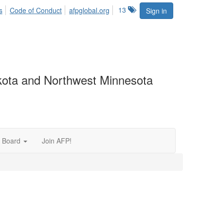
13
s
Code of Conduct
afpglobal.org
Sign in
akota and Northwest Minnesota
 Board
Join AFP!