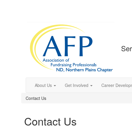
Ser
About Us
Get Involved
Career Develop
Contact Us
Contact Us