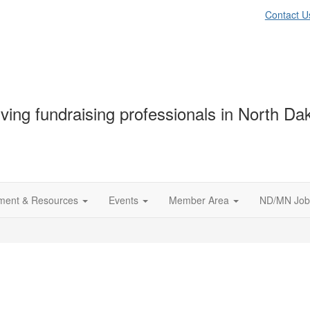
Contact U
ving fundraising professionals in North D
ment & Resources
Events
Member Area
ND/MN Job