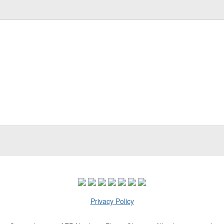
Privacy Policy