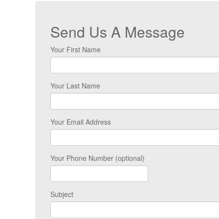
Send Us A Message
Your First Name
Your Last Name
Your Email Address
Your Phone Number (optional)
Subject