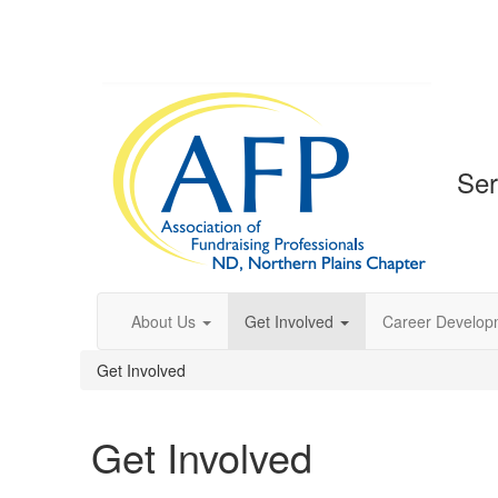
Ser
About Us
Get Involved
Career Develop
Get Involved
Get Involved