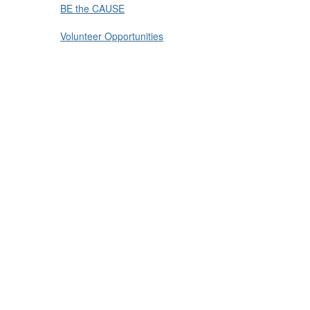
BE the CAUSE
Volunteer Opportunities