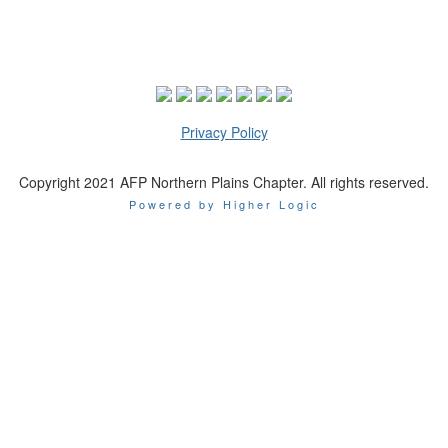
Privacy Policy
Copyright 2021 AFP Northern Plains Chapter. All rights reserved.
Powered by Higher Logic