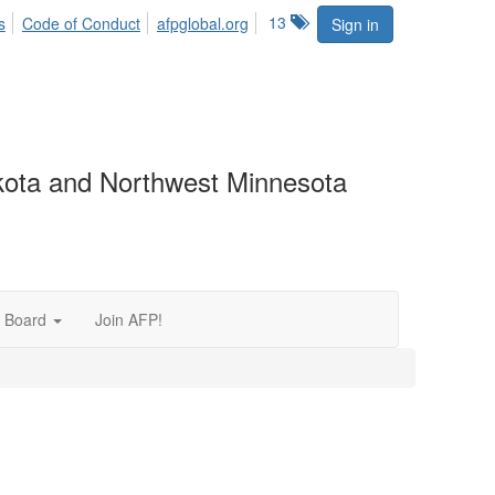
13
s
Code of Conduct
afpglobal.org
Sign in
akota and Northwest Minnesota
 Board
Join AFP!