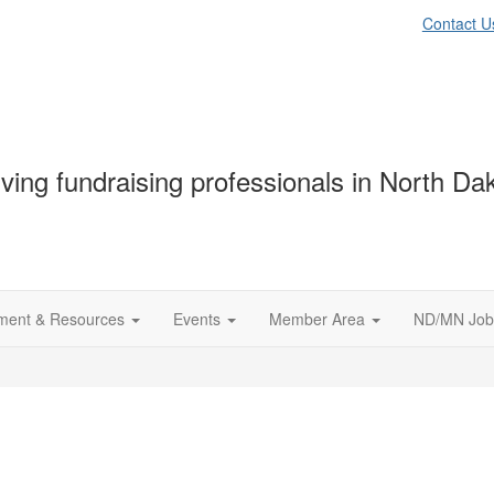
Contact U
ving fundraising professionals in North D
ment & Resources
Events
Member Area
ND/MN Job