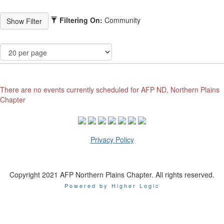
Filtering On:
Community
There are no events currently scheduled for AFP ND, Northern Plains
Chapter
Privacy Policy
Copyright 2021 AFP Northern Plains Chapter. All rights reserved.
Powered by Higher Logic