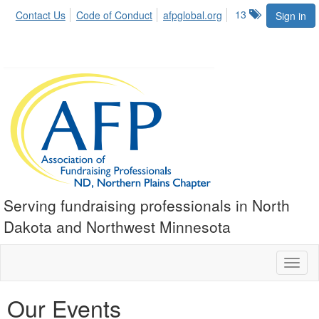
13
Contact Us
Code of Conduct
afpglobal.org
Sign in
Serving fundraising professionals in North
Dakota and Northwest Minnesota
Toggl
naviga
Our Events