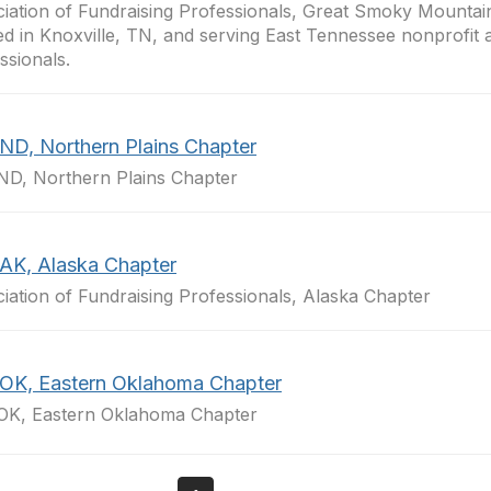
iation of Fundraising Professionals, Great Smoky Mountai
ed in Knoxville, TN, and serving East Tennessee nonprofit 
ssionals.
ND, Northern Plains Chapter
D, Northern Plains Chapter
AK, Alaska Chapter
iation of Fundraising Professionals, Alaska Chapter
OK, Eastern Oklahoma Chapter
OK, Eastern Oklahoma Chapter