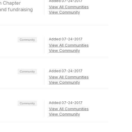
Added 07-24-2017
n Chapter
View All Communities
and fundraising
View Community
Added 07-24-2017
Community
View All Communities
View Community
Added 07-24-2017
Community
View All Communities
View Community
Added 07-24-2017
Community
View All Communities
View Community