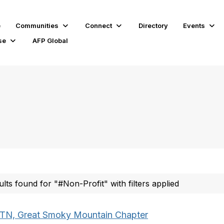
e
Communities
Connect
Directory
Events
se
AFP Global
ults found for "#Non-Profit" with filters applied
TN, Great Smoky Mountain Chapter