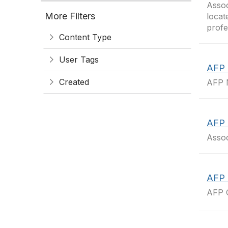
Assoc
More Filters
locat
profe
Content Type
User Tags
AFP 
Created
AFP N
AFP 
Assoc
AFP 
AFP 