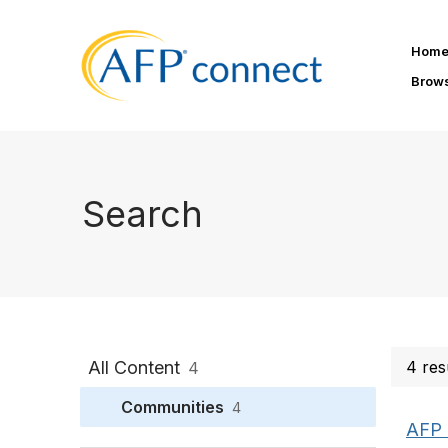
Hom
Brow
Search
All Content
4 res
4
Communities
4
AFP 