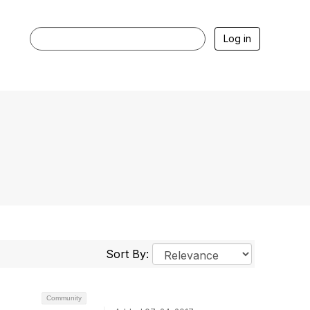
Log in
Sort By:
Community