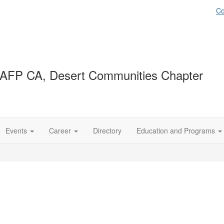
Co
AFP CA, Desert Communities Chapter
Events
Career
Directory
Education and Programs