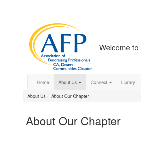
Welcome to 
Home
About Us
Connect
Library
About Us
About Our Chapter
About Our Chapter