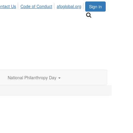
ntact Us
Code of Conduct
afpglobal.org
Sign in
National Philanthropy Day