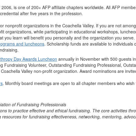
 2006, is one of 200+ AFP affiliate chapters worldwide. All AFP membe
redential after five years in the profession.
or nonprofit organizations in the Coachella Valley. If you are not amon
fit organizations, while participating in educational workshops, lunch
hat you learn will benefit you personally and the organization you serve.
rograms and luncheons
. Scholarship funds are available to individuals
ndraising.
anthropy Day Awards Luncheon
annually in November with 500 guests in
ing Fundraising Volunteer, Outstanding Fundraising Professional, Outst
a Coachella Valley non-profit organization. Award nominations are in
rs
. Monthly board meetings are open to all chapter members who wish 
ation of Fundraising Professionals
 to practice effective and ethical fundraising. The core activities throu
ng resources for fundraising effectiveness, networking, mentoring, advo