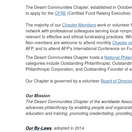
The Desert Communities Chapter, established in October
to apply for the
CFRE
(Certified Fund Raising Executive) c
The majority of our
Chapter Members
work or volunteer f
network with professional colleagues serving local nonpro
relevant to effective and ethical fundraising practices. W
Non-members are welcome to attend monthly
Chapter p
AFP, and to attend AFP's International Conference on Fu
The Desert Communities Chapter hosts a
National Phil
categories include Outstanding Philanthropist, Outstand
Philanthropic Corporation, and Outstanding Founder of 
Our Chapter is governed by a volunteer
Board of Directo
Our Mission
The Desert Communities Chapter of the worldwide Associ
advances philanthropy by enabling people and organizations
education and training, promoting credentialing, providi
Our By-Laws
, adopted in 2014