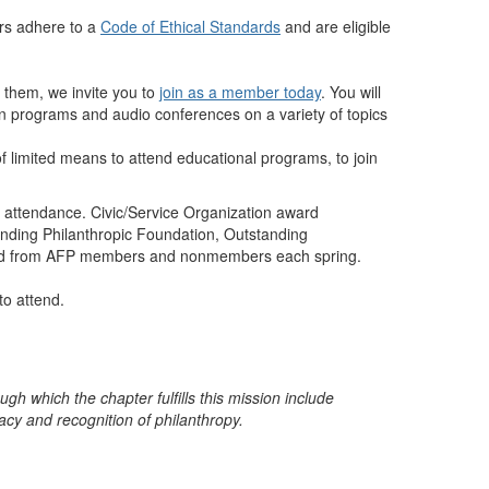
rs adhere to a
Code of Ethical Standards
and are eligible
g them, we invite you to
join as a member today
. You will
eon programs and audio conferences on a variety of topics
 of limited means to attend educational programs, to join
 attendance. Civic/Service Organization award
anding Philanthropic Foundation, Outstanding
vited from AFP members and nonmembers each spring.
to attend.
gh which the chapter fulfills this mission include
cacy
and recognition of philanthropy.