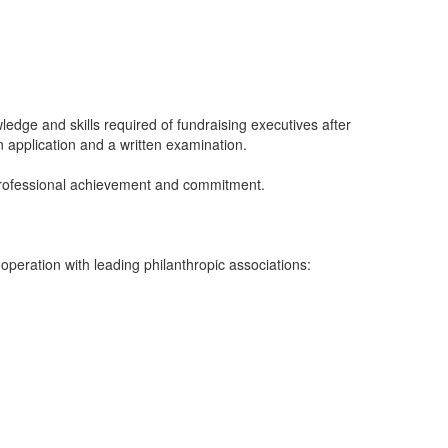
edge and skills required of fundraising executives after
 application and a written examination.
 professional achievement and commitment.
eration with leading philanthropic associations: