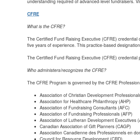
understanding required of advanced-level fundraisers. Vi
CFRE
What is the CFRE?
The Certified Fund Raising Executive (CFRE) credential d
five years of experience. This practice-based designatio
The Certified Fund Raising Executive (CFRE) credential
Who administers/recognizes the CFRE?
The CFRE Program is governed by the CFRE Professional C
Association of Christian Development Professiona
Association for Healthcare Philanthropy (AHP)
Association of Fundraising Consultants (AFC)
Association of Fundraising Professionals (AFP)
Association of Lutheran Development Executives 
Canadian Association of Gift Planners (CAGP)
Association Canadienne des Professionnels en do
Council for Resource Development (CRD)