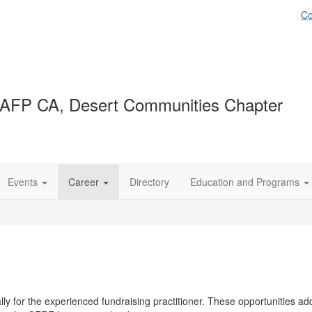
Co
AFP CA, Desert Communities Chapter
Events
Career
Directory
Education and Programs
y for the experienced fundraising practitioner. These opportunities addr