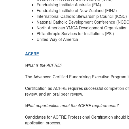
Fundraising Institute Australia (FIA)
Fundraising Institute of New Zealand (FINZ)
International Catholic Stewardship Council (ICSC)
National Catholic Development Conference (NCDC
North American YMCA Development Organization
Philanthropic Services for Institutions (PSI)
United Way of America
ACFRE
What is the ACFRE?
The Advanced Certified Fundraising Executive Program is
Certification as ACFRE requires successful completion of 
review, and an oral peer review.
What opportunities meet the ACFRE requirements?
Candidates for ACFRE Professional Certification should b
application process.