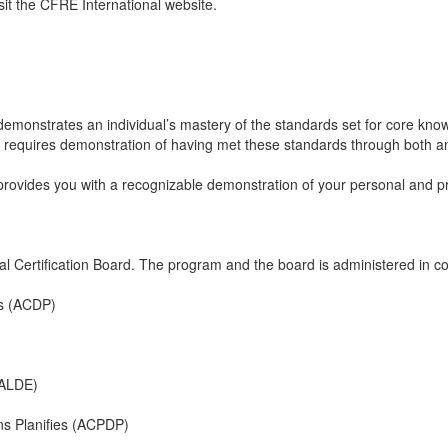
sit the CFRE International website.
emonstrates an individual’s mastery of the standards set for core knowl
n requires demonstration of having met these standards through both an
 provides you with a recognizable demonstration of your personal and
ertification Board. The program and the board is administered in coop
ls (ACDP)
(ALDE)
ns Planifies (ACPDP)