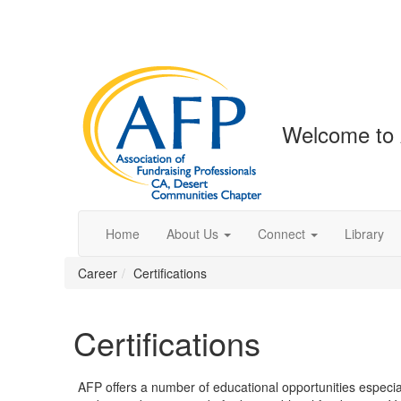
Welcome to 
Home
About Us
Connect
Library
Career
Certifications
Certifications
AFP offers a number of educational opportunities especiall