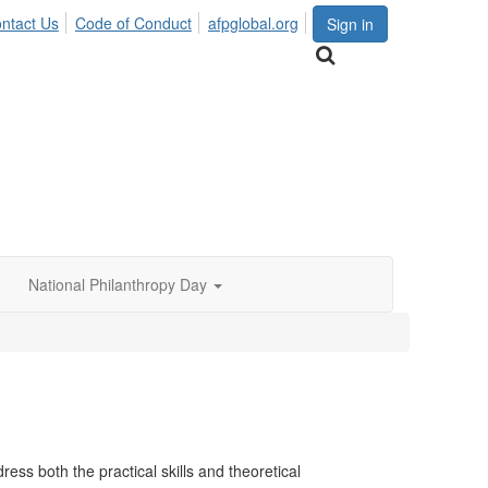
ntact Us
Code of Conduct
afpglobal.org
Sign in
National Philanthropy Day
ess both the practical skills and theoretical