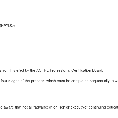
)
 (NAYDO)
 administered by the ACFRE Professional Certification Board.
four stages of the process, which must be completed sequentially: a writ
e aware that not all "advanced" or "senior executive" continuing educa