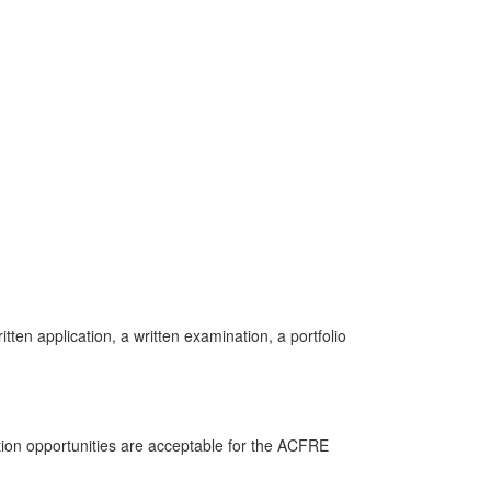
ten application, a written examination, a portfolio
tion opportunities are acceptable for the ACFRE