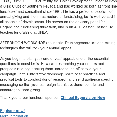
T. Clay Buck, CFRE, is currently the Chief Development Officer at Boys
& Girls Clubs of Southern Nevada and has worked as both as front-line
fundraiser and consultant since 1991. He has a personal passion for
annual giving and the infrastructure of fundraising, but is well-versed in
all aspects of development. He serves on the advisory panel for
Rogare, the fundraising think tank, and is an AFP Master Trainer. He
teaches fundraising at UNLV.
AFTERNOON WORKSHOP (optional): Data segmentation and mining
techniques that will rock your annual appeal!
As you begin to plan your end of year appeal, one of the essential
questions to consider is: How can researching your donors and
prospects and segmenting them increase the efficacy of your
campaign. In this interactive workshop, learn best practices and
practical tools to conduct donor research and send audience specific
messaging so that your campaign is unique, donor centric, and
encourages more giving
.
Thank you to our luncheon sponsor,
Clinical Supervision Now
!
Register now!
More information