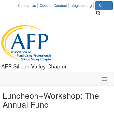
Contact Us
Code of Conduct
afpglobal.org
Sign in
AFP Silicon Valley Chapter
Toggl
naviga
Luncheon+Workshop: The
Annual Fund