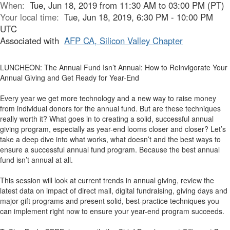
When:
Tue, Jun 18, 2019 from 11:30 AM to 03:00 PM (PT)
Your local time:
Tue, Jun 18, 2019, 6:30 PM - 10:00 PM
UTC
Associated with
AFP CA, Silicon Valley Chapter
LUNCHEON: The Annual Fund Isn’t Annual: How to Reinvigorate Your
Annual Giving and Get Ready for Year-End
Every year we get more technology and a new way to raise money
from individual donors for the annual fund. But are these techniques
really worth it? What goes in to creating a solid, successful annual
giving program, especially as year-end looms closer and closer? Let’s
take a deep dive into what works, what doesn’t and the best ways to
ensure a successful annual fund program. Because the best annual
fund isn’t annual at all.
This session will look at current trends in annual giving, review the
latest data on impact of direct mail, digital fundraising, giving days and
major gift programs and present solid, best-practice techniques you
can implement right now to ensure your year-end program succeeds.