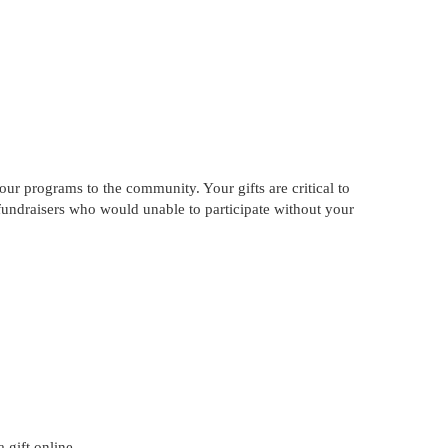
our programs to the community. Your gifts are critical to
 fundraisers who would unable to participate without your
 gift online.