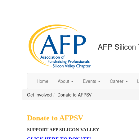
AFP Silicon 
Home
About
Events
Career
Get Involved
Donate to AFPSV
Donate to AFPSV
SUPPORT AFP SILICON VALLEY