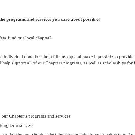
the programs and services you care about possible!
ees fund our local chapter?
 individual donations help fill the gap and make it possible to provide 
 help support all of our Chapters programs, as well as scholarships for
o our Chapter’s programs and services
 long term success
tly at luncheons. Simply select the Donate link above or below to make a