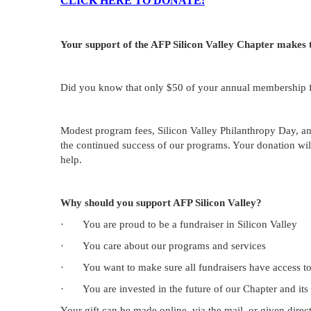
CLICK HERE TO DONATE!
Your support of the AFP Silicon Valley Chapter makes 
Did you know that only $50 of your annual membership f
Modest program fees, Silicon Valley Philanthropy Day, and
the continued success of our programs. Your donation will
help.
Why should you support AFP Silicon Valley?
·
You are proud to be a fundraiser in Silicon Valley
·
You care about our programs and services
·
You want to make sure all fundraisers have access t
·
You are invested in the future of our Chapter and its
Your gift can be made online, via the mail, or given direc