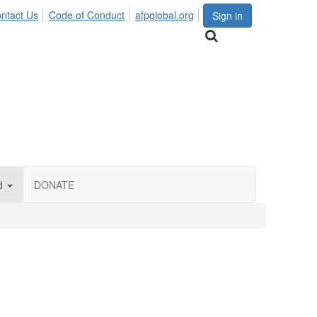
ntact Us
Code of Conduct
afpglobal.org
Sign in
d
DONATE