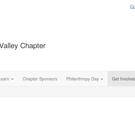
Co
Valley Chapter
Learn
Chapter Sponsors
Philanthropy Day
Get Involve