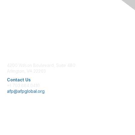
Contact Us
4200 Wilson Boulevard, Suite 480
Arlington, VA 22203
Contact Us
+1 703.684.0410
afp@afpglobal.org
Membership
Join