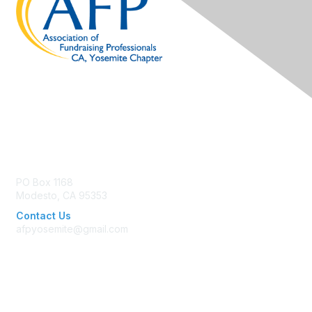
Contact Us
PO Box 1168
Modesto, CA 95353
Contact Us
afpyosemite@gmail.com
Membership