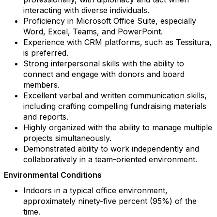
interacting with diverse individuals.
Proficiency in Microsoft Office Suite, especially
Word, Excel, Teams, and PowerPoint.
Experience with CRM platforms, such as Tessitura,
is preferred.
Strong interpersonal skills with the ability to
connect and engage with donors and board
members.
Excellent verbal and written communication skills,
including crafting compelling fundraising materials
and reports.
Highly organized with the ability to manage multiple
projects simultaneously.
Demonstrated ability to work independently and
collaboratively in a team-oriented environment.
Environmental Conditions
Indoors in a typical office environment,
approximately ninety-five percent (95%) of the
time.