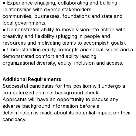
● Experience engaging, collaborating and building
relationships with diverse stakeholders,
communities, businesses, foundations and state and
local governments.
● Demonstrated ability to move vision into action with
creativity and flexibility (plugging in people and
resources and motivating teams to accomplish goals).
● Understanding equity concepts and social issues and a
demonstrated comfort and ability leading
organizational diversity, equity, inclusion and access.
Additional Requirements
Successful candidates for this position will undergo a
computerized criminal background check.
Applicants will have an opportunity to discuss any
adverse background information before a
determination is made about its potential impact on their
candidacy.