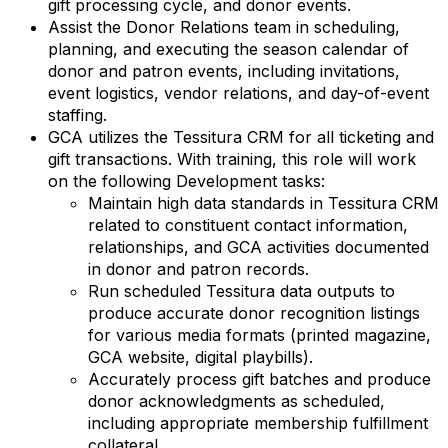
gift processing cycle, and donor events.
Assist the Donor Relations team in scheduling,
planning, and executing the season calendar of
donor and patron events, including invitations,
event logistics, vendor relations, and day-of-event
staffing.
GCA utilizes the Tessitura CRM for all ticketing and
gift transactions. With training, this role will work
on the following Development tasks:
Maintain high data standards in Tessitura CRM
related to constituent contact information,
relationships, and GCA activities documented
in donor and patron records.
Run scheduled Tessitura data outputs to
produce accurate donor recognition listings
for various media formats (printed magazine,
GCA website, digital playbills).
Accurately process gift batches and produce
donor acknowledgments as scheduled,
including appropriate membership fulfillment
collateral.