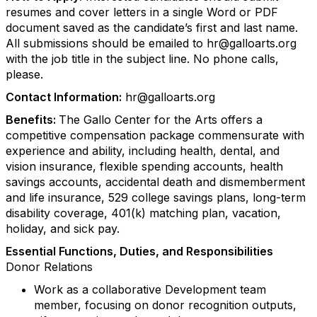
resumes and cover letters in a single Word or PDF
document saved as the candidate’s first and last name.
All submissions should be emailed to hr@galloarts.org
with the job title in the subject line. No phone calls,
please.
Contact Information:
hr@galloarts.org
Benefits:
The Gallo Center for the Arts offers a
competitive compensation package commensurate with
experience and ability, including health, dental, and
vision insurance, flexible spending accounts, health
savings accounts, accidental death and dismemberment
and life insurance, 529 college savings plans, long-term
disability coverage, 401(k) matching plan, vacation,
holiday, and sick pay.
Essential Functions, Duties, and Responsibilities
Donor Relations
Work as a collaborative Development team
member, focusing on donor recognition outputs,