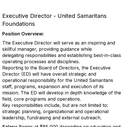
Executive Director - United Samaritans
Foundations
Position Overview:
The Executive Director will serve as an inspiring and
skillful manager, providing guidance while
delegating responsibilities and establishing best-in-class
operating processes and disciplines.
Reporting to the Board of Directors, the Executive
Director (ED) will have overall strategic and
operational responsibility for the United Samaritans
staff, programs, expansion and execution of its
mission. The ED will develop in depth knowledge of the
field, core programs and operations.
Key responsibilities include, but are not limited to:
strategic planning, organizational and operational
leadership, fundraising and external outreach.
Salary:
Begins at $85,000 depending on education and