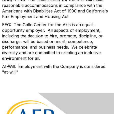
reasonable accommodations in compliance with the
Americans with Disabilities Act of 1990 and California's
Fair Employment and Housing Act.
EEO: The Gallo Center for the Arts is an equal-
opportunity employer. All aspects of employment,
including the decision to hire, promote, discipline, or
discharge, will be based on merit, competence,
performance, and business needs. We celebrate
diversity and are committed to creating an inclusive
environment for all.
At-Will: Employment with the Company is considered
"at-will."