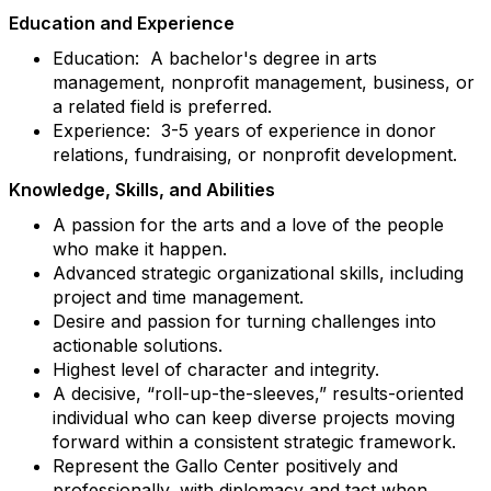
Education and Experience
Education: A bachelor's degree in arts
management, nonprofit management, business, or
a related field is preferred.
Experience: 3-5 years of experience in donor
relations, fundraising, or nonprofit development.
Knowledge, Skills, and Abilities
A passion for the arts and a love of the people
who make it happen.
Advanced strategic organizational skills, including
project and time management.
Desire and passion for turning challenges into
actionable solutions.
Highest level of character and integrity.
A decisive, “roll-up-the-sleeves,” results-oriented
individual who can keep diverse projects moving
forward within a consistent strategic framework.
Represent the Gallo Center positively and
professionally, with diplomacy and tact when