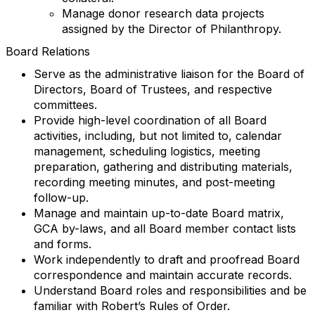
Manage donor research data projects
assigned by the Director of Philanthropy.
Board Relations
Serve as the administrative liaison for the Board of
Directors, Board of Trustees, and respective
committees.
Provide high-level coordination of all Board
activities, including, but not limited to, calendar
management, scheduling logistics, meeting
preparation, gathering and distributing materials,
recording meeting minutes, and post-meeting
follow-up.
Manage and maintain up-to-date Board matrix,
GCA by-laws, and all Board member contact lists
and forms.
Work independently to draft and proofread Board
correspondence and maintain accurate records.
Understand Board roles and responsibilities and be
familiar with Robert’s Rules of Order.