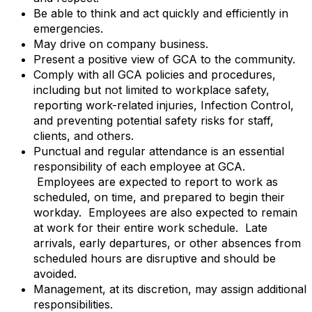
Be able to think and act quickly and efficiently in
emergencies.
May drive on company business.
Present a positive view of GCA to the community.
Comply with all GCA policies and procedures,
including but not limited to workplace safety,
reporting work-related injuries, Infection Control,
and preventing potential safety risks for staff,
clients, and others.
Punctual and regular attendance is an essential
responsibility of each employee at GCA.
Employees are expected to report to work as
scheduled, on time, and prepared to begin their
workday. Employees are also expected to remain
at work for their entire work schedule. Late
arrivals, early departures, or other absences from
scheduled hours are disruptive and should be
avoided.
Management, at its discretion, may assign additional
responsibilities.