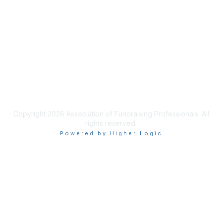
Join AFP
Benefits
Learn More
Privacy & Terms
Terms of Use
Copyright 2026 Association of Fundraising Professionals. All
rights reserved.
Powered by Higher Logic