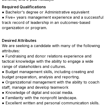
Required Qualifications
● Bachelor's degree or Administrative equivalent
● Five+ years management experience and a successful
track record of leadership in an outcomes-based
organization or program.
Desired Attributes
We are seeking a candidate with many of the following
attributes:
● Fundraising and donor relations experience and
tactical knowledge with the ability to engage a wide
range of stakeholders and cultures.
● Budget management skills, including creating and
budget preparation, analysis and reporting.
● Organizational management with the ability to coach
staff, manage and develop teamwork
● Knowledge of digital and social media.
● Familiarity with the nonprofit landscape.
● Excellent written and personal communication skills.