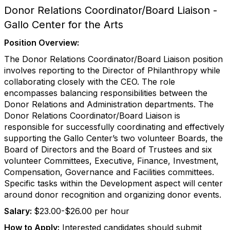
Donor Relations Coordinator/Board Liaison -
Gallo Center for the Arts
Position Overview:
The Donor Relations Coordinator/Board Liaison position
involves reporting to the Director of Philanthropy while
collaborating closely with the CEO. The role
encompasses balancing responsibilities between the
Donor Relations and Administration departments. The
Donor Relations Coordinator/Board Liaison is
responsible for successfully coordinating and effectively
supporting the Gallo Center’s two volunteer Boards, the
Board of Directors and the Board of Trustees and six
volunteer Committees, Executive, Finance, Investment,
Compensation, Governance and Facilities committees.
Specific tasks within the Development aspect will center
around donor recognition and organizing donor events.
Salary:
$23.00-$26.00 per hour
How to Apply:
Interested candidates should submit