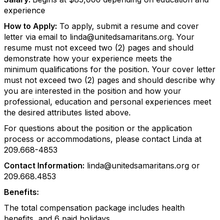
experience
How to Apply:
To apply, submit a resume and cover
letter via email to linda@unitedsamaritans.org. Your
resume must not exceed two (2) pages and should
demonstrate how your experience meets the
minimum qualifications for the position. Your cover letter
must not exceed two (2) pages and should describe why
you are interested in the position and how your
professional, education and personal experiences meet
the desired attributes listed above.
For questions about the position or the application
process or accommodations, please contact Linda at
209.668-4853
Contact Information:
linda@unitedsamaritans.org or
209.668.4853
Benefits:
The total compensation package includes health
benefits, and 6 paid holidays.