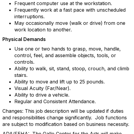
Frequent computer use at the workstation.
Frequently work at a fast pace with unscheduled
interruptions.
May occasionally move (walk or drive) from one
work location to another.
Physical Demands
Use one or two hands to grasp, move, handle,
control, feel, and assemble objects, tools, or
controls.
Ability to walk, sit, stand, stoop, crouch, and climb
stairs.
Ability to move and lift up to 25 pounds.
Visual Acuity (Far/Near).
Ability to drive a vehicle.
Regular and Consistent Attendance.
Changes: This job description will be updated if duties
and responsibilities change significantly. Job functions
are subject to modification based on business necessity.
ADA/FEHA: The Gallo Center for the Arts will make