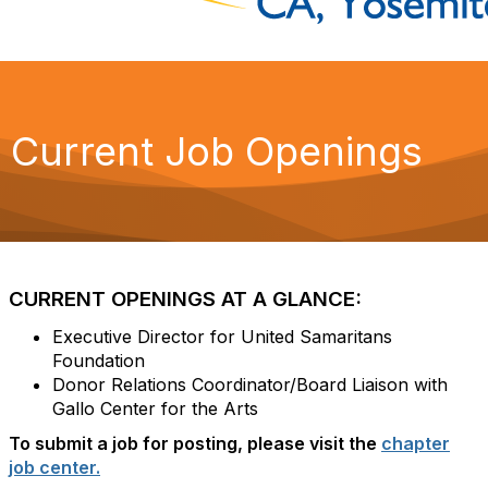
Current Job Openings
CURRENT OPENINGS AT A GLANCE:
Executive Director for United Samaritans
Foundation
Donor Relations Coordinator/Board Liaison with
Gallo Center for the Arts
To submit a job for posting, please visit the
chapter
job center.