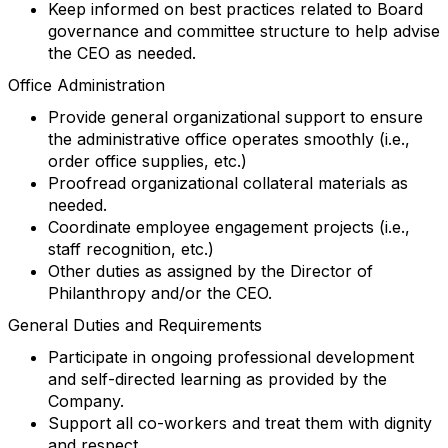
Keep informed on best practices related to Board
governance and committee structure to help advise
the CEO as needed.
Office Administration
Provide general organizational support to ensure
the administrative office operates smoothly (i.e.,
order office supplies, etc.)
Proofread organizational collateral materials as
needed.
Coordinate employee engagement projects (i.e.,
staff recognition, etc.)
Other duties as assigned by the Director of
Philanthropy and/or the CEO.
General Duties and Requirements
Participate in ongoing professional development
and self-directed learning as provided by the
Company.
Support all co-workers and treat them with dignity
and respect.