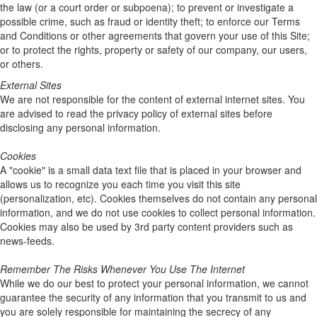
the law (or a court order or subpoena); to prevent or investigate a
possible crime, such as fraud or identity theft; to enforce our Terms
and Conditions or other agreements that govern your use of this Site;
or to protect the rights, property or safety of our company, our users,
or others.
External Sites
We are not responsible for the content of external internet sites. You
are advised to read the privacy policy of external sites before
disclosing any personal information.
Cookies
A "cookie" is a small data text file that is placed in your browser and
allows us to recognize you each time you visit this site
(personalization, etc). Cookies themselves do not contain any personal
information, and we do not use cookies to collect personal information.
Cookies may also be used by 3rd party content providers such as
news-feeds.
Remember The Risks Whenever You Use The Internet
While we do our best to protect your personal information, we cannot
guarantee the security of any information that you transmit to us and
you are solely responsible for maintaining the secrecy of any