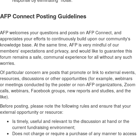
response by eliminating "noise."
AFP Connect Posting Guidelines
AFP welcomes your questions and posts on AFP Connect, and
appreciates your efforts to continuously build upon our community's
knowledge base. At the same time, AFP is very mindful of our
members' expectations and privacy, and would like to guarantee this
forum remains a safe, communal experience for all without any such
worries.
Of particular concern are posts that promote or link to external events,
resources, discussions or other opportunities (for example, webinars
or meetings conducted by the poster or non-AFP organizations, Zoom
calls, webinars, Facebook groups, new reports and studies, and the
like).
Before posting, please note the following rules and ensure that your
external opportunity or resource:
Is timely, useful and relevant to the discussion at hand or the
current fundraising environment;
Does not charge or require a purchase of any manner to access