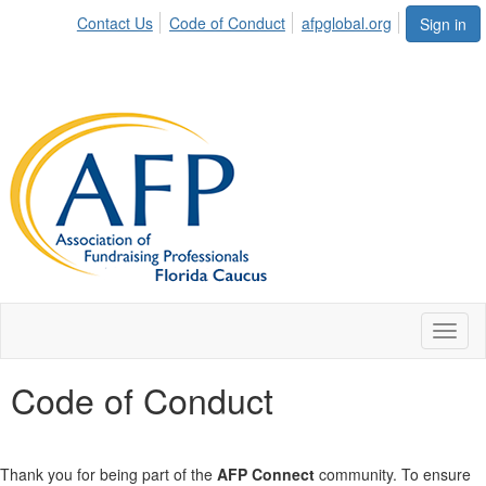
Contact Us
Code of Conduct
afpglobal.org
Sign in
Toggl
naviga
Code of Conduct
Thank you for being part of the
AFP Connect
community. To ensure