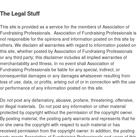
The Legal Stuff
This site is provided as a service for the members of Association of
Fundraising Professionals. Association of Fundraising Professionals is
not responsible for the opinions and information posted on this site by
others. We disclaim all warranties with regard to information posted on
this site, whether posted by Association of Fundraising Professionals
or any third party; this disclaimer includes all implied warranties of
merchantability and fitness. In no event shall Association of
Fundraising Professionals be liable for any special, indirect, or
consequential damages or any damages whatsoever resulting from
loss of use, data, or profits, arising out of or in connection with the use
or performance of any information posted on this site.
Do not post any defamatory, abusive, profane, threatening, offensive,
or illegal materials. Do not post any information or other material
protected by copyright without the permission of the copyright owner.
By posting material, the posting party warrants and represents that he
or she owns the copyright with respect to such material or has
received permission from the copyright owner. In addition, the posting
party grants Association of Fundraising Professionals and users of this