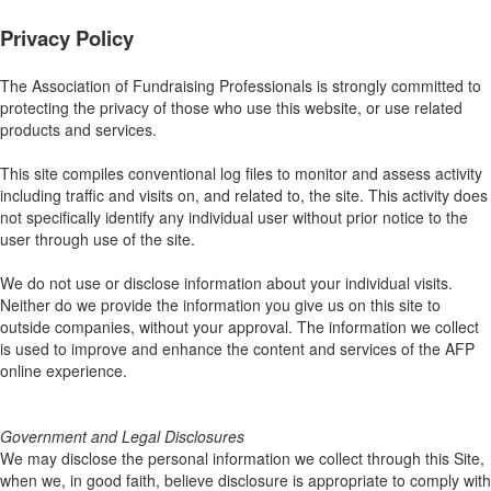
Privacy Policy
The Association of Fundraising Professionals is strongly committed to
protecting the privacy of those who use this website, or use related
products and services.
This site compiles conventional log files to monitor and assess activity
including traffic and visits on, and related to, the site. This activity does
not specifically identify any individual user without prior notice to the
user through use of the site.
We do not use or disclose information about your individual visits.
Neither do we provide the information you give us on this site to
outside companies, without your approval. The information we collect
is used to improve and enhance the content and services of the AFP
online experience.
Government and Legal Disclosures
We may disclose the personal information we collect through this Site,
when we, in good faith, believe disclosure is appropriate to comply with