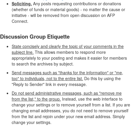
Soliciting.
Any posts requesting contributions or donations
(whether of funds or material goods) - no matter the cause or
initiative - will be removed from open discussion on AFP
Connect.
Discussion Group Etiquette
State concisely and clearly the topic of your comments in the
subject line.
This allows members to respond more
appropriately to your posting and makes it easier for members
to search the archives by subject.
Send messages such as "thanks for the information" or "me,
too" to individuals, not to the entire list.
Do this by using the
"Reply to Sender" link in every message.
Do not send administrative messages, such as "remove me
from the list," to the group.
Instead, use the web interface to
change your settings or to remove yourself from a list. If you are
changing email addresses, you do not need to remove yourself
from the list and rejoin under your new email address. Simply
change your settings.