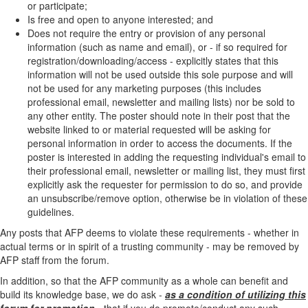
or participate;
Is free and open to anyone interested; and
Does not require the entry or provision of any personal
information (such as name and email), or - if so required for
registration/downloading/access - explicitly states that this
information will not be used outside this sole purpose and will
not be used for any marketing purposes (this includes
professional email, newsletter and mailing lists) nor be sold to
any other entity. The poster should note in their post that the
website linked to or material requested will be asking for
personal information in order to access the documents. If the
poster is interested in adding the requesting individual's email to
their professional email, newsletter or mailing list, they must first
explicitly ask the requester for permission to do so, and provide
an unsubscribe/remove option, otherwise be in violation of these
guidelines.
Any posts that AFP deems to violate these requirements - whether in
actual terms or in spirit of a trusting community - may be removed by
AFP staff from the forum.
In addition, so that the AFP community as a whole can benefit and
build its knowledge base, we do ask -
as a condition of utilizing this