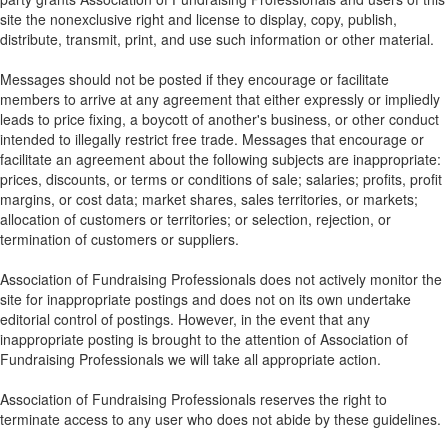
site the nonexclusive right and license to display, copy, publish,
distribute, transmit, print, and use such information or other material.
Messages should not be posted if they encourage or facilitate
members to arrive at any agreement that either expressly or impliedly
leads to price fixing, a boycott of another's business, or other conduct
intended to illegally restrict free trade. Messages that encourage or
facilitate an agreement about the following subjects are inappropriate:
prices, discounts, or terms or conditions of sale; salaries; profits, profit
margins, or cost data; market shares, sales territories, or markets;
allocation of customers or territories; or selection, rejection, or
termination of customers or suppliers.
Association of Fundraising Professionals does not actively monitor the
site for inappropriate postings and does not on its own undertake
editorial control of postings. However, in the event that any
inappropriate posting is brought to the attention of Association of
Fundraising Professionals we will take all appropriate action.
Association of Fundraising Professionals reserves the right to
terminate access to any user who does not abide by these guidelines.