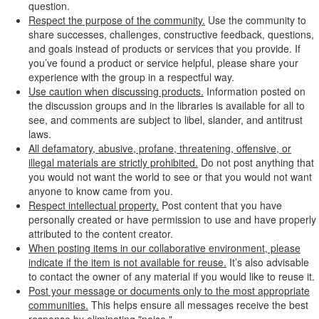
question.
Respect the purpose of the community.
Use the community to
share successes, challenges, constructive feedback, questions,
and goals instead of products or services that you provide. If
you’ve found a product or service helpful, please share your
experience with the group in a respectful way.
Use caution when discussing products.
Information posted on
the discussion groups and in the libraries is available for all to
see, and comments are subject to libel, slander, and antitrust
laws.
All defamatory, abusive, profane, threatening, offensive, or
illegal materials are strictly prohibited.
Do not post anything that
you would not want the world to see or that you would not want
anyone to know came from you.
Respect intellectual property.
Post content that you have
personally created or have permission to use and have properly
attributed to the content creator.
When posting items in our collaborative environment, please
indicate if the item is not available for reuse.
It’s also advisable
to contact the owner of any material if you would like to reuse it.
Post your message or documents only to the most appropriate
communities.
This helps ensure all messages receive the best