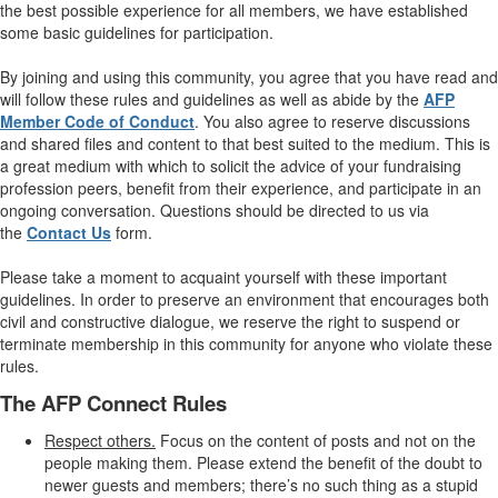
the best possible experience for all members, we have established
some basic guidelines for participation.
By joining and using this community, you agree that you have read and
will follow these rules and guidelines as well as abide by the
AFP
Member Code of Conduct
. You also agree to reserve discussions
and shared files and content to that best suited to the medium. This is
a great medium with which to solicit the advice of your fundraising
profession peers, benefit from their experience, and participate in an
ongoing conversation. Questions should be directed to us via
the
Contact Us
form.
Please take a moment to acquaint yourself with these important
guidelines. In order to preserve an environment that encourages both
civil and constructive dialogue, we reserve the right to suspend or
terminate membership in this community for anyone who violate these
rules.
The AFP Connect Rules
Respect others.
Focus on the content of posts and not on the
people making them. Please extend the benefit of the doubt to
newer guests and members; there’s no such thing as a stupid