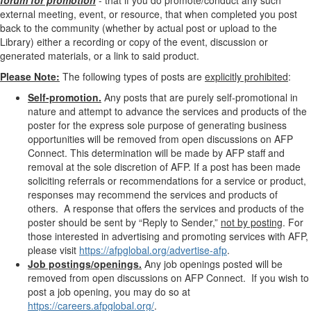
forum for promotion
- that if you do promote/conduct any such
external meeting, event, or resource, that when completed you post
back to the community (whether by actual post or upload to the
Library) either a recording or copy of the event, discussion or
generated materials, or a link to said product.
Please Note:
The following types of posts are
explicitly prohibited
:
Self-promotion.
Any posts that are purely self-promotional in
nature and attempt to advance the services and products of the
poster for the express sole purpose of generating business
opportunities will be removed from open discussions on AFP
Connect. This determination will be made by AFP staff and
removal at the sole discretion of AFP. If a post has been made
soliciting referrals or recommendations for a service or product,
responses may recommend the services and products of
others. A response that offers the services and products of the
poster should be sent by “Reply to Sender,”
not by posting
. For
those
interested in advertising and promoting services with AFP,
please visit
https://afpglobal.org/advertise-afp
.
Job postings/openings.
Any job openings posted will be
removed from open discussions on AFP Connect. If you wish to
post a job opening, you may do so at
https://careers.afpglobal.org/
.