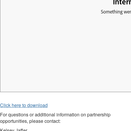
Click here to download
For questions or additional information on partnership
opportunities, please contact:
Kelsey Jaffer