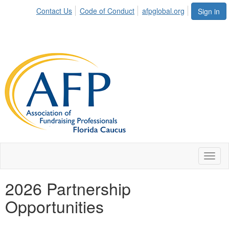
Contact Us
Code of Conduct
afpglobal.org
Sign in
Toggl
naviga
2026 Partnership
Opportunities