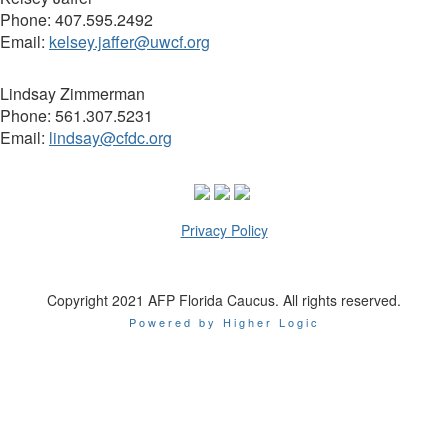
Phone: 407.595.2492
Email:
kelsey.jaffer@uwcf.org
Lindsay Zimmerman
Phone:
561.307.5231
Email:
lindsay@cfdc.org
Privacy Policy
Copyright 2021 AFP Florida Caucus. All rights reserved.
Powered by Higher Logic