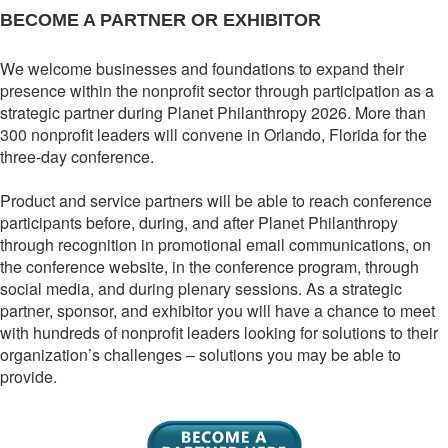
BECOME A PARTNER OR EXHIBITOR
We welcome businesses and foundations to expand their
presence within the nonprofit sector through participation as a
strategic partner during Planet Philanthropy 2026. More than
300 nonprofit leaders will convene in Orlando, Florida for the
three-day conference.
Product and service partners will be able to reach conference
participants before, during, and after Planet Philanthropy
through recognition in promotional email communications, on
the conference website, in the conference program, through
social media, and during plenary sessions. As a strategic
partner, sponsor, and exhibitor you will have a chance to meet
with hundreds of nonprofit leaders looking for solutions to their
organization’s challenges – solutions you may be able to
provide.