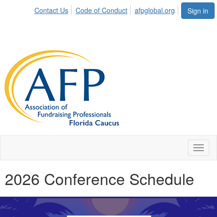
Contact Us
Code of Conduct
afpglobal.org
Sign in
Toggl
naviga
2026 Conference Schedule