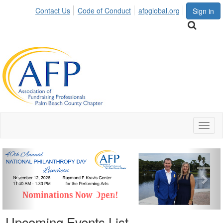
Contact Us
Code of Conduct
afpglobal.org
Sign in
Toggl
naviga
Previous
Nex
Upcoming Events List