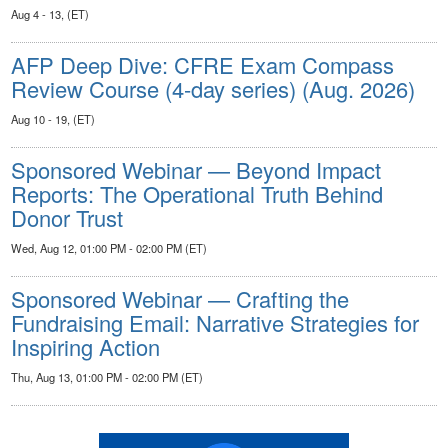
Aug 4 - 13, (ET)
AFP Deep Dive: CFRE Exam Compass
Review Course (4-day series) (Aug. 2026)
Aug 10 - 19, (ET)
Sponsored Webinar — Beyond Impact
Reports: The Operational Truth Behind
Donor Trust
Wed, Aug 12, 01:00 PM - 02:00 PM (ET)
Sponsored Webinar — Crafting the
Fundraising Email: Narrative Strategies for
Inspiring Action
Thu, Aug 13, 01:00 PM - 02:00 PM (ET)