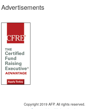
Advertisements
Copyright 2019 AFP. All rights reserved.