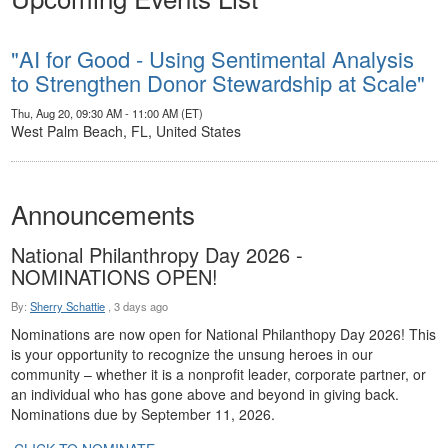
"AI for Good - Using Sentimental Analysis
to Strengthen Donor Stewardship at Scale"
Thu, Aug 20, 09:30 AM - 11:00 AM (ET)
West Palm Beach, FL, United States
Announcements
National Philanthropy Day 2026 -
NOMINATIONS OPEN!
By:
Sherry Schattie
,
3 days ago
Nominations are now open for National Philanthopy Day 2026! This
is your opportunity to recognize the unsung heroes in our
community – whether it is a nonprofit leader, corporate partner, or
an individual who has gone above and beyond in giving back.
Nominations due by September 11, 2026.