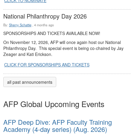
CLICK TO NOMINATE
National Philanthropy Day 2026
By:
Sherry Schattie
,
4 months ago
SPONSORSHIPS AND TICKETS AVAILABLE NOW!
On November 12, 2026, AFP will once again host our National
Philanthropy Day. This special event is being co-chaired by Jay
Zeager and Kati Erickson.
CLICK FOR SPONSORSHIPS AND TICKETS
all past announcements
AFP Global Upcoming Events
AFP Deep Dive: AFP Faculty Training
Academy (4-day series) (Aug. 2026)