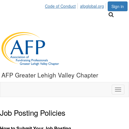
Code of Conduct
afpglobal.org
Sign in
AFP Greater Lehigh Valley Chapter
Toggl
naviga
Job Posting Policies
How to Submit Your Job Posting