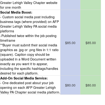
Greater Lehigh Valley Chapter website
for one month
Social Media Boost:
- Custom social media post including
business tags (where provided) on AFP
Greater Lehigh Valley PA social media
platforms
-Published twice within the job posting
timeframe
$85.00
$85.00
**Buyer must submit their social media
graphics as .jpg or .png files in 1:1 ratio
(square). Caption copy should be
uploaded in a Word Document written
exactly as you want it to appear,
including the specific hashtags/handles
desired for each platform.
Add-On Social Media Service:
- One dedicated post about your job
$80.00
$80.00
opening on each AFP Greater Lehigh
Valley PA Chapter social media platform.