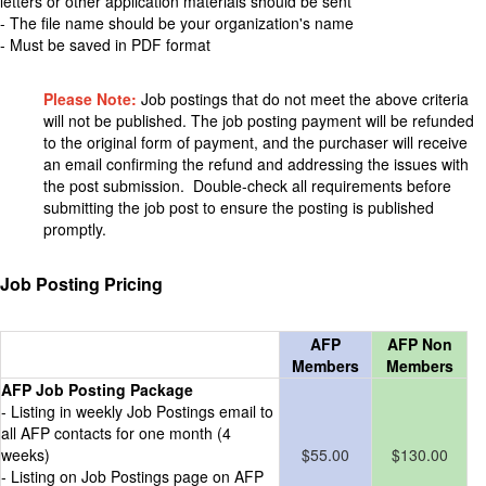
letters or other application materials should be sent
- The file name should be your organization's name
- Must be saved in PDF format
Please Note:
Job postings that do not meet the above criteria
will not be published. The job posting payment will be refunded
to the original form of payment, and the purchaser will receive
an email confirming the refund and addressing the issues with
the post submission. Double-check all requirements before
submitting the job post to ensure the posting is published
promptly.
Job Posting Pricing
AFP
AFP Non
Members
Members
AFP Job Posting Package
- Listing in weekly Job Postings email to
all AFP contacts for one month (4
weeks)
$55.00
$130.00
- Listing on Job Postings page on AFP