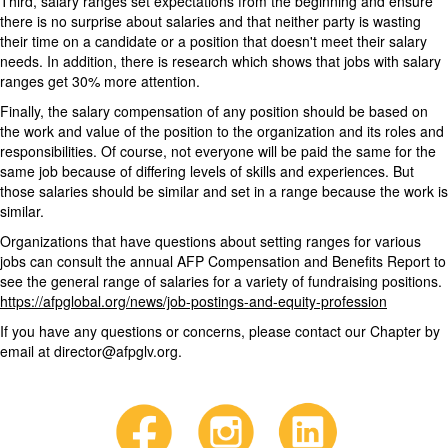
Third, salary ranges set expectations from the beginning and ensure
there is no surprise about salaries and that neither party is wasting
their time on a candidate or a position that doesn't meet their salary
needs. In addition, there is research which shows that jobs with salary
ranges get 30% more attention.
Finally, the salary compensation of any position should be based on
the work and value of the position to the organization and its roles and
responsibilities. Of course, not everyone will be paid the same for the
same job because of differing levels of skills and experiences. But
those salaries should be similar and set in a range because the work is
similar.
Organizations that have questions about setting ranges for various
jobs can consult the annual AFP Compensation and Benefits Report to
see the general range of salaries for a variety of fundraising positions.
https://afpglobal.org/news/job-postings-and-equity-profession
If you have any questions or concerns, please contact our Chapter by
email at director@afpglv.org.