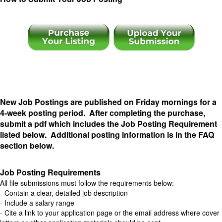
..
New Job Postings are published on Friday mornings for a
4-week posting period. After completing the purchase,
submit a pdf which includes the Job Posting Requirement
listed below. Additional posting information is in the FAQ
section below.
Job Posting Requirements
All file submissions must follow the requirements below:
- Contain a clear, detailed job description
- Include a salary range
- Cite a link to your application page or the email address where cover