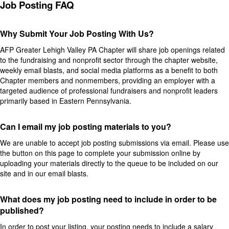
Job Posting FAQ
Why Submit Your Job Posting With Us?
AFP Greater Lehigh Valley PA Chapter will share job openings related
to the fundraising and nonprofit sector through the chapter website,
weekly email blasts, and social media platforms as a benefit to both
Chapter members and nonmembers, providing an employer with a
targeted audience of professional fundraisers and nonprofit leaders
primarily based in Eastern Pennsylvania.
Can I email my job posting materials to you?
We are unable to accept job posting submissions via email. Please use
the button on this page to complete your submission online by
uploading your materials directly to the queue to be included on our
site and in our email blasts.
What does my job posting need to include in order to be
published?
In order to post your listing, your posting needs to include a salary