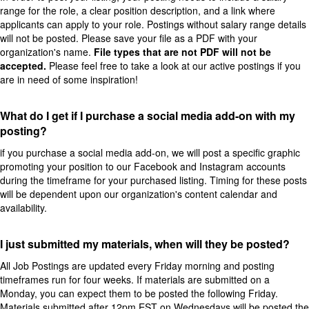
range for the role, a clear position description, and a link where
applicants can apply to your role. Postings without salary range details
will not be posted. Please save your file as a PDF with your
organization's name.
File types that are not PDF will not be
accepted.
Please feel free to take a look at our active postings if you
are in need of some inspiration!
What do I get if I purchase a social media add-on with my
posting?
if you purchase a social media add-on, we will post a specific graphic
promoting your position to our Facebook and Instagram accounts
during the timeframe for your purchased listing. Timing for these posts
will be dependent upon our organization's content calendar and
availability.
I just submitted my materials, when will they be posted?
All Job Postings are updated every Friday morning and posting
timeframes run for four weeks. If materials are submitted on a
Monday, you can expect them to be posted the following Friday.
Materials submitted after 12pm EST on Wednesdays will be posted the