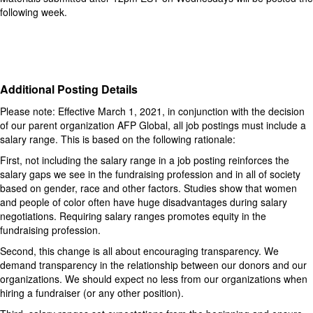
following week.
Additional Posting Details
Please note: Effective March 1, 2021, in conjunction with the decision
of our parent organization AFP Global, all job postings must include a
salary range. This is based on the following rationale:
First, not including the salary range in a job posting reinforces the
salary gaps we see in the fundraising profession and in all of society
based on gender, race and other factors. Studies show that women
and people of color often have huge disadvantages during salary
negotiations. Requiring salary ranges promotes equity in the
fundraising profession.
Second, this change is all about encouraging transparency. We
demand transparency in the relationship between our donors and our
organizations. We should expect no less from our organizations when
hiring a fundraiser (or any other position).