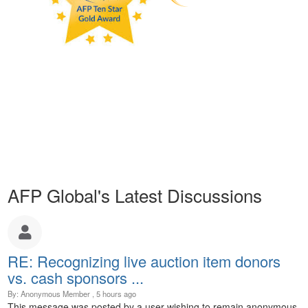
AFP Global's Latest Discussions
RE: Recognizing live auction item donors
vs. cash sponsors ...
By: Anonymous Member , 5 hours ago
This message was posted by a user wishing to remain anonymous