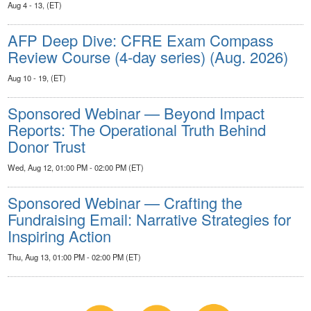
Aug 4 - 13, (ET)
AFP Deep Dive: CFRE Exam Compass
Review Course (4-day series) (Aug. 2026)
Aug 10 - 19, (ET)
Sponsored Webinar — Beyond Impact
Reports: The Operational Truth Behind
Donor Trust
Wed, Aug 12, 01:00 PM - 02:00 PM (ET)
Sponsored Webinar — Crafting the
Fundraising Email: Narrative Strategies for
Inspiring Action
Thu, Aug 13, 01:00 PM - 02:00 PM (ET)