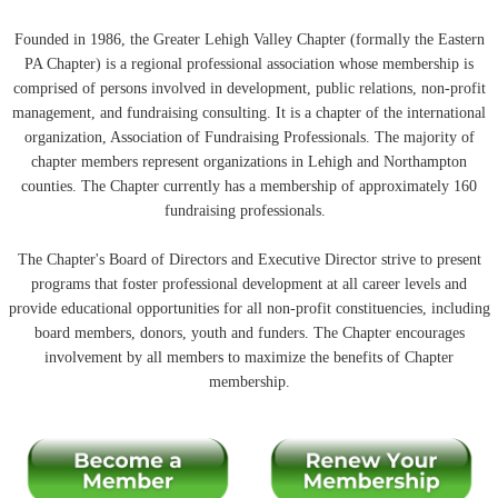
Founded in 1986, the Greater Lehigh Valley Chapter (formally the Eastern
PA Chapter) is a regional professional association whose membership is
comprised of persons involved in development, public relations, non-profit
management, and fundraising consulting. It is a chapter of the international
organization, Association of Fundraising Professionals. The majority of
chapter members represent organizations in Lehigh and Northampton
counties. The Chapter currently has a membership of approximately 160
fundraising professionals.
The Chapter's Board of Directors and Executive Director strive to present
programs that foster professional development at all career levels and
provide educational opportunities for all non-profit constituencies, including
board members, donors, youth and funders. The Chapter encourages
involvement by all members to maximize the benefits of Chapter
membership.