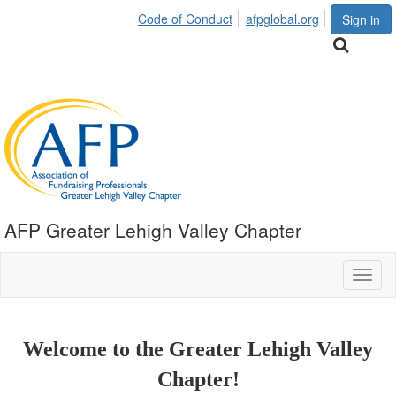
Code of Conduct
afpglobal.org
Sign in
AFP Greater Lehigh Valley Chapter
Toggl
naviga
Welcome to the Greater Lehigh Valley
Chapter!