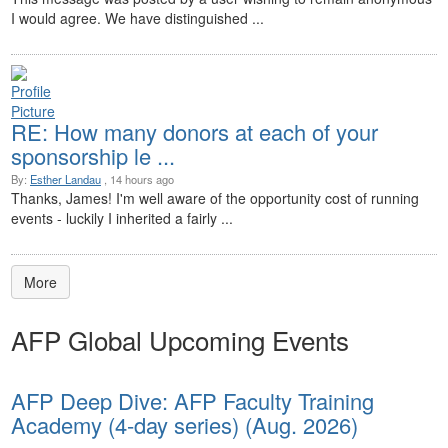
I would agree. We have distinguished ...
RE: How many donors at each of your
sponsorship le ...
By:
Esther Landau
, 14 hours ago
Thanks, James! I'm well aware of the opportunity cost of running
events - luckily I inherited a fairly ...
More
AFP Global Upcoming Events
AFP Deep Dive: AFP Faculty Training
Academy (4-day series) (Aug. 2026)