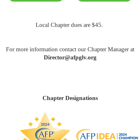
Local Chapter dues are $45.
For more information contact our Chapter Manager at
Director@afpglv.org
Chapter Designations