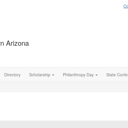
Co
n Arizona
Directory
Scholarship
Philanthropy Day
State Conf