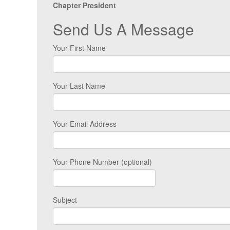
Chapter President
Send Us A Message
Your First Name
Your Last Name
Your Email Address
Your Phone Number (optional)
Subject