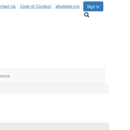
ntact Us
Code of Conduct
afpglobal.org
Sign in
erence