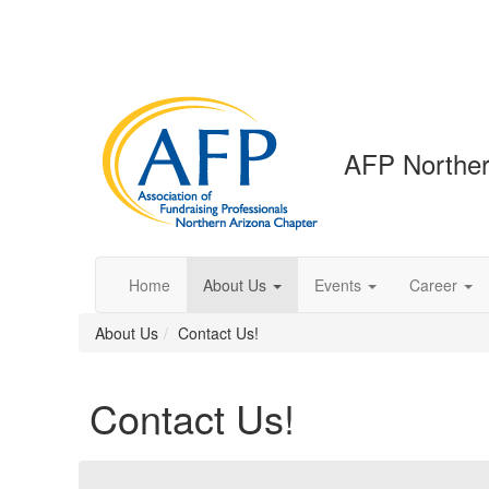
AFP Norther
Home
About Us
Events
Career
About Us
Contact Us!
Contact Us!