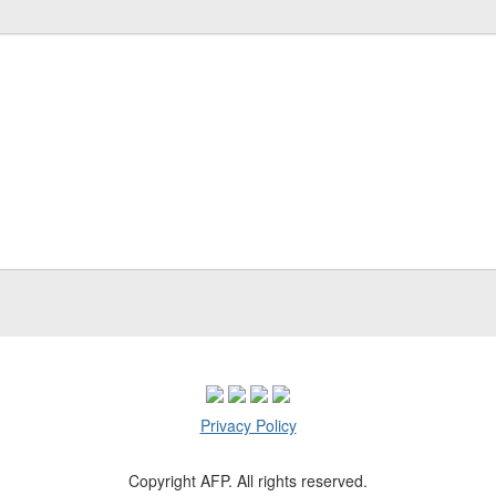
Privacy Policy
Copyright AFP. All rights reserved.