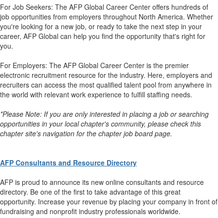
For Job Seekers: The AFP Global Career Center offers hundreds of
job opportunities from employers throughout North America. Whether
you're looking for a new job, or ready to take the next step in your
career, AFP Global can help you find the opportunity that's right for
you.
For Employers: The AFP Global Career Center is the premier
electronic recruitment resource for the industry. Here, employers and
recruiters can access the most qualified talent pool from anywhere in
the world with relevant work experience to fulfill staffing needs.
*Please Note: If you are only interested in placing a job or searching
opportunities in your local chapter's community, please check this
chapter site's navigation for the chapter job board page.
AFP Consultants and Resource Directory
AFP is proud to announce its new online consultants and resource
directory. Be one of the first to take advantage of this great
opportunity. Increase your revenue by placing your company in front of
fundraising and nonprofit industry professionals worldwide.