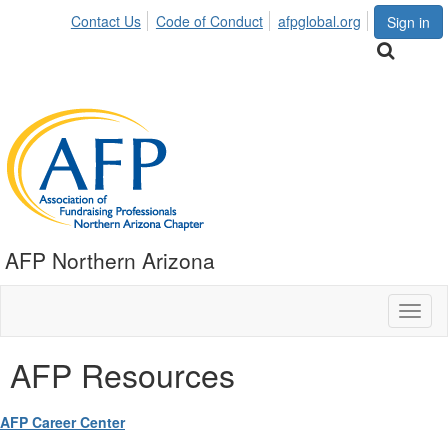
Contact Us
Code of Conduct
afpglobal.org
Sign in
AFP Northern Arizona
Toggl
naviga
AFP Resources
AFP Career Center