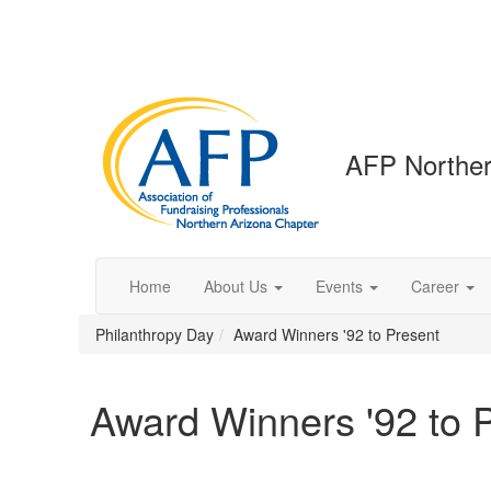
AFP Norther
Home
About Us
Events
Career
Philanthropy Day
Award Winners '92 to Present
Award Winners '92 to 