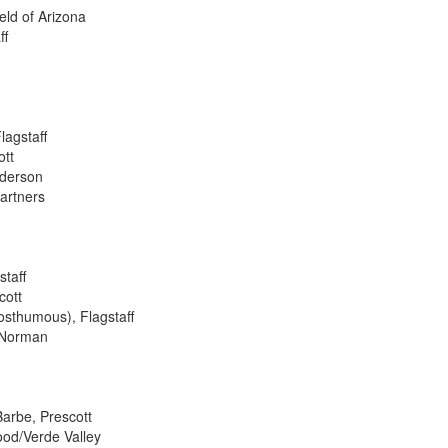
eld of Arizona
ff
agstaff
ott
nderson
Partners
staff
cott
posthumous), Flagstaff
a Norman
Barbe, Prescott
ood/Verde Valley