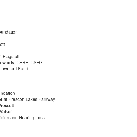
oundation
ott
, Flagstaff
i Edwards, CFRE, CSPG
Endowment Fund
undation
r at Prescott Lakes Parkway
Prescott
Walker
Vision and Hearing Loss