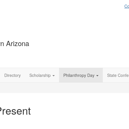
Co
n Arizona
Directory
Scholarship
Philanthropy Day
State Conf
Present