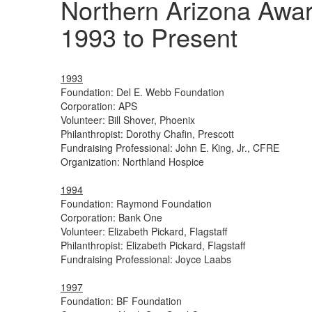
Northern Arizona Awa
1993 to Present
1993
Foundation: Del E. Webb Foundation
Corporation: APS
Volunteer: Bill Shover, Phoenix
Philanthropist: Dorothy Chafin, Prescott
Fundraising Professional: John E. King, Jr., CFRE
Organization: Northland Hospice
1994
Foundation: Raymond Foundation
Corporation: Bank One
Volunteer: Elizabeth Pickard, Flagstaff
Philanthropist: Elizabeth Pickard, Flagstaff
Fundraising Professional: Joyce Laabs
1997
Foundation: BF Foundation