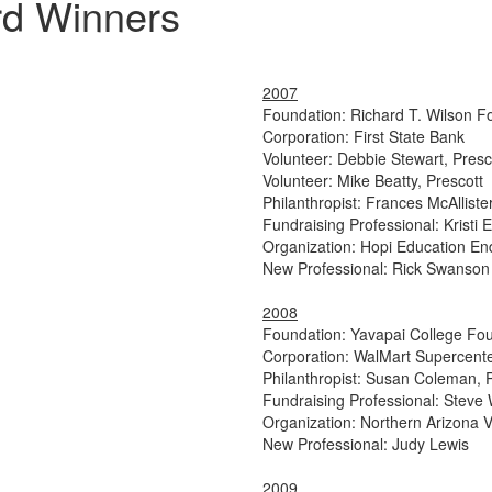
rd Winners
2007
Foundation: Richard T. Wilson F
Corporation: First State Bank
Volunteer: Debbie Stewart, Presc
Volunteer: Mike Beatty, Prescott
Philanthropist: Frances McAllister
Fundraising Professional: Krist
Organization: Hopi Education 
New Professional: Rick Swanson
2008
Foundation: Yavapai College Fo
Corporation: WalMart Supercente
Philanthropist: Susan Coleman, 
Fundraising Professional: Steve 
Organization: Northern Arizona 
New Professional: Judy Lewis
2009