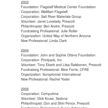
2003
Foundation: Flagstaff Medical Center Foundation
Corporation: WalMart Flagstaff
Corporation: Salt River Materials Group
Volunteer: Janet Lovelady, Prescott
Philanthropist: Ben Andre, Prescott
Fundraising Professional: Julie Roller
Organization: United Way of Northern Arizona
New Professional: Linda Clark
2004
Foundation: John and Sophie Ottens Foundation
Corporation: Printpack, Inc.
Volunteer: Tony Ebarb and Liisa Raikkonen, Prescott
Fundraising Professional: Alice Ferris, CFRE
Organization:
Soroptomist
International
New Professional: Rachel Yoder
2005
Corporation: Computime
Volunteer: Dick Kruse, Sedona
Philanthropist: Don and Shirl Pence, Prescott