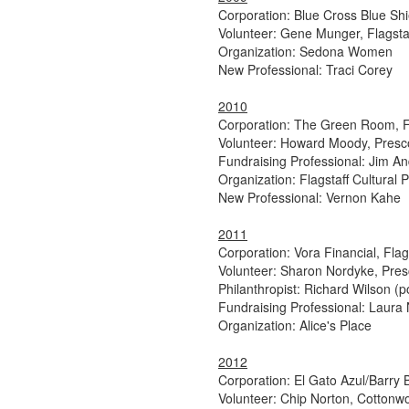
Corporation: Blue Cross Blue Shi
Volunteer: Gene Munger, Flagsta
Organization: Sedona Women
New Professional: Traci Corey
2010
Corporation: The Green Room, Fl
Volunteer: Howard Moody, Presc
Fundraising Professional: Jim A
Organization: Flagstaff Cultural 
New Professional: Vernon Kahe
2011
Corporation: Vora Financial, Flag
Volunteer: Sharon Nordyke, Pres
Philanthropist: Richard Wilson (
Fundraising Professional: Laur
Organization: Alice's Place
2012
Corporation: El Gato Azul/Barry 
Volunteer: Chip Norton, Cottonw