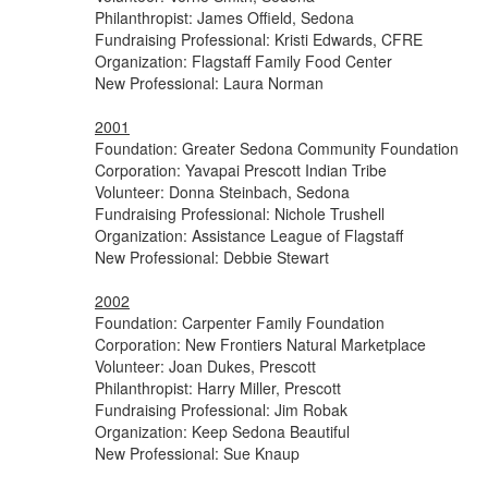
Philanthropist: James Offield, Sedona
Fundraising Professional: Kristi Edwards, CFRE
Organization: Flagstaff Family Food Center
New Professional: Laura Norman
2001
Foundation: Greater Sedona Community Foundation
Corporation: Yavapai Prescott Indian Tribe
Volunteer: Donna Steinbach, Sedona
Fundraising Professional: Nichole Trushell
Organization: Assistance League of Flagstaff
New Professional: Debbie Stewart
2002
Foundation: Carpenter Family Foundation
Corporation: New Frontiers Natural Marketplace
Volunteer: Joan Dukes, Prescott
Philanthropist: Harry Miller, Prescott
Fundraising Professional: Jim Robak
Organization: Keep Sedona Beautiful
New Professional: Sue Knaup