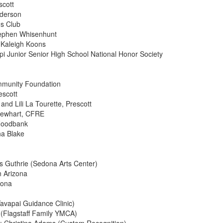
scott
nderson
ns Club
tephen Whisenhunt
: Kaleigh Koons
pi Junior Senior High School National Honor Society
mmunity Foundation
escott
and Lili La Tourette, Prescott
 Newhart, CFRE
 Foodbank
na Blake
is Guthrie (Sedona Arts Center)
n Arizona
dona
Yavapai Guidance Clinic)
 (Flagstaff Family YMCA)