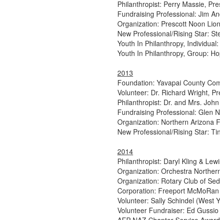
Philanthropist: Perry Massie, Pre
Fundraising Professional: Jim A
Organization: Prescott Noon Lio
New Professional/Rising Star: S
Youth In Philanthropy, Individual
Youth In Philanthropy, Group: Ho
2013
Foundation: Yavapai County Co
Volunteer: Dr. Richard Wright, Pr
Philanthropist: Dr. and Mrs. John 
Fundraising Professional: Glen
Organization: Northern Arizona
New Professional/Rising Star: Ti
2014
Philanthropist: Daryl Kling & Lew
Organization: Orchestra Norther
Organization: Rotary Club of Se
Corporation: Freeport McMoRan
Volunteer: Sally Schindel (West 
Volunteer Fundraiser: Ed Gussio