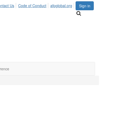
ntact Us
Code of Conduct
afpglobal.org
Sign in
erence