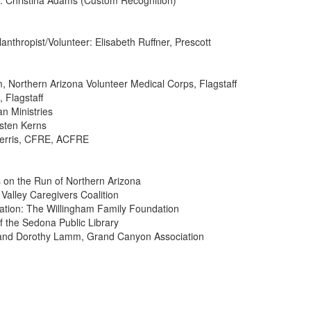
 Christina Adams (Custom Recognition)
nthropist/Volunteer: Elisabeth Ruffner, Prescott
m, Northern Arizona Volunteer Medical Corps, Flagstaff
 Flagstaff
n Ministries
isten Kerns
 Ferris, CFRE, ACFRE
ls on the Run of Northern Arizona
Valley Caregivers Coalition
ation: The Willingham Family Foundation
f the Sedona Public Library
n and Dorothy Lamm, Grand Canyon Association