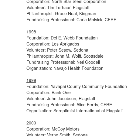
Corporation: North Star Steel Corporation
Volunteer: Tim Terhaar, Flagstaff
Philanthropist: Grace Neal, Kingman
Fundraising Professional: Carla Malvick, CFRE
1998
Foundation: Del E. Webb Foundation
Corporation: Los Abrigados
Volunteer: Peter Sesow, Sedona
Philanthropist: John M. Wolff, Scottsdale
Fundraising Professional: Neil Goodell
Organization: Navajo Health Foundation
1999
Foundation: Yavapai County Community Foundation
Corporation: Bank One
Volunteer: John Jacobson, Flagstaff
Fundraising Professional: Alice Ferris, CFRE
Organization: Soroptimist International of Flagstaff
2000
Corporation: McCoy Motors
Volunteer: Verne Smith, Sedona