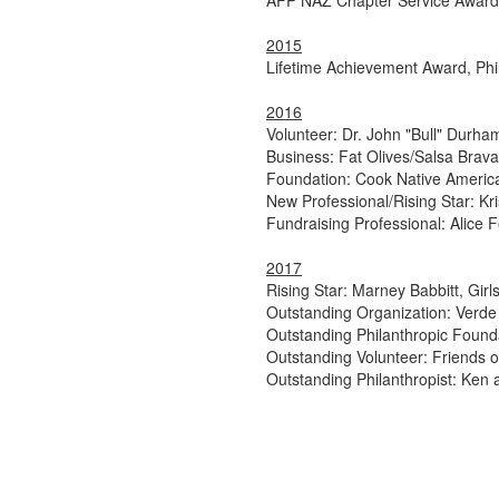
AFP NAZ Chapter Service Award:
2015
Lifetime Achievement Award, Phila
2016
Volunteer: Dr. John "Bull" Durha
Business: Fat Olives/Salsa Brava,
Foundation: Cook Native America
New Professional/Rising Star: Kr
Fundraising Professional: Alice
2017
Rising Star: Marney Babbitt, Gir
Outstanding Organization: Verde 
Outstanding Philanthropic Found
Outstanding Volunteer: Friends o
Outstanding Philanthropist: Ke