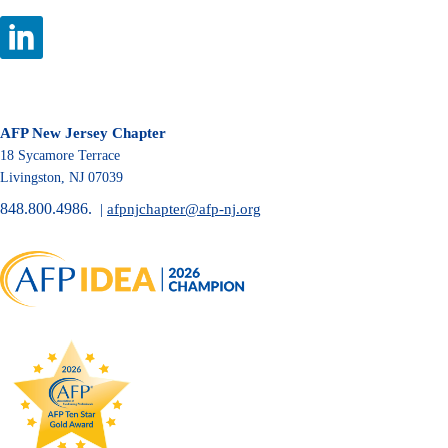
AFP New Jersey Chapter
18 Sycamore Terrace
Livingston, NJ 07039
848.800.4986.
|
afpnjchapter@afp-nj.org