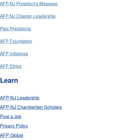
AFP-NJ President's Message
AFP-NJ Chapter Leadership
Past Presidents
AFP Foundation
AFP Initiatives
AFP Ethics
Learn
AFP-NJ Leadership
AFP-NJ Chamberlain Scholars
Post a Job
Privacy Policy
AFP Global