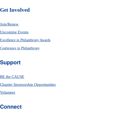
Get Involved
Join/Renew
Upcoming Events
Excellence in Philanthropy Awards
Conference in Philanthropy
Support
BE the CAUSE
Chapter Sponsorship Opportunities
Volunteer
Connect