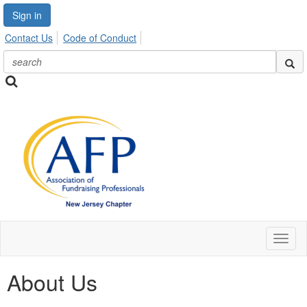
Sign in
Contact Us
Code of Conduct
Toggl
naviga
About Us