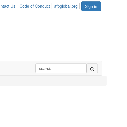
ntact Us
Code of Conduct
afpglobal.org
Sign in