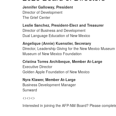
Jennifer Galloway, President
Director of Development
The Grief Center
Leslie Sanchez, President-Elect and Treasurer
Director of Business and Development
Dual Language Education of New Mexico
Angelique (Annie) Kuenstler, Secretary
Director, Leadership Giving for the New Mexico Museum
Museum of New Mexico Foundation
Cristina Torres Archibeque, Member At-Large
Executive Director
Golden Apple Foundation of New Mexico
Nyra Klawer, Member At-Large
Business Development Manager
Sunward
<><><>
Interested in joining the AFP-NM Board? Please complet