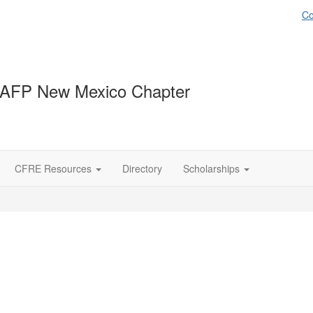
Co
 AFP New Mexico Chapter
CFRE Resources
Directory
Scholarships