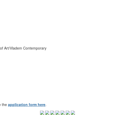
 of Art/Vladem Contemporary
e the
application form here
.