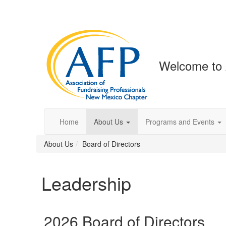
Welcome to
Home
About Us
Programs and Events
About Us
Board of Directors
Leadership
2026 Board of Directors