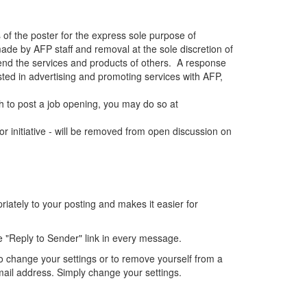
 of the poster for the express sole purpose of
de by AFP staff and removal at the sole discretion of
end the services and products of others. A response
sted in advertising and promoting services with AFP,
 to post a job opening, you may do so at
r initiative - will be removed from open discussion on
ately to your posting and makes it easier for
e "Reply to Sender" link in every message.
o change your settings or to remove yourself from a
mail address. Simply change your settings.