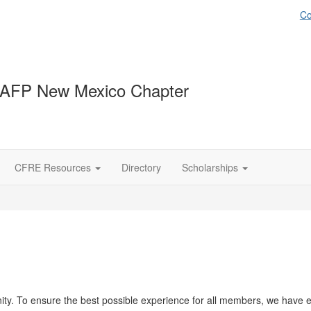
Co
 AFP New Mexico Chapter
CFRE Resources
Directory
Scholarships
y. To ensure the best possible experience for all members, we have es