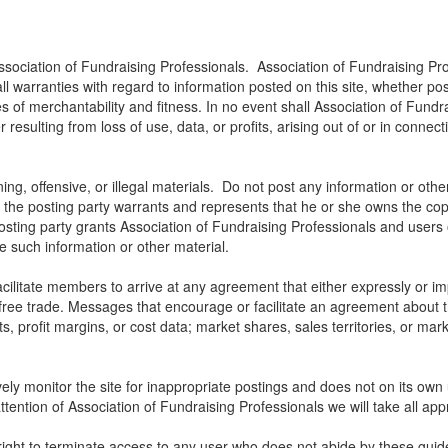
ssociation of Fundraising Professionals. Association of Fundraising Pro
all warranties with regard to information posted on this site, whether p
ies of merchantability and fitness. In no event shall Association of Fundra
ulting from loss of use, data, or profits, arising out of or in connect
ng, offensive, or illegal materials. Do not post any information or othe
, the posting party warrants and represents that he or she owns the cop
osting party grants Association of Fundraising Professionals and users of
use such information or other material.
litate members to arrive at any agreement that either expressly or impli
t free trade. Messages that encourage or facilitate an agreement about t
ts, profit margins, or cost data; market shares, sales territories, or mark
ely monitor the site for inappropriate postings and does not on its own 
ttention of Association of Fundraising Professionals we will take all app
right to terminate access to any user who does not abide by these guide