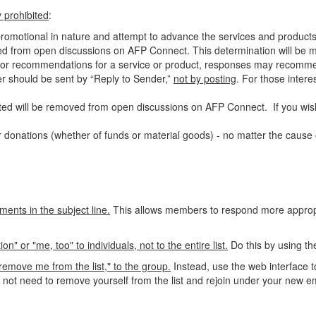
ly prohibited
:
-promotional in nature and attempt to advance the services and products
ed from open discussions on AFP Connect. This determination will be ma
als or recommendations for a service or product, responses may recomm
ter should be sent by “Reply to Sender,”
not by posting
. For those
intere
ed will be removed from open discussions on AFP Connect. If you wish
 donations (whether of funds or material goods) - no matter the cause o
ments in the subject line.
This allows members to respond more appropri
 or "me, too" to individuals, not to the entire list.
Do this by using th
emove me from the list," to the group.
Instead, use the web interface t
o not need to remove yourself from the list and rejoin under your new e