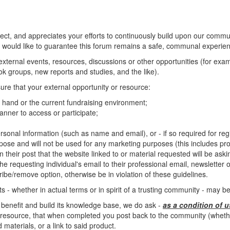
, and appreciates your efforts to continuously build upon our commun
 would like to guarantee this forum remains a safe, communal experienc
o external events, resources, discussions or other opportunities (for ex
 groups, new reports and studies, and the like).
ure that your external opportunity or resource:
at hand or the current fundraising environment;
nner to access or participate;
rsonal information (such as name and email), or - if so required for regis
rpose and will not be used for any marketing purposes (this includes pro
n their post that the website linked to or material requested will be ask
e requesting individual's email to their professional email, newsletter or 
ibe/remove option, otherwise be in violation of these guidelines.
 - whether in actual terms or in spirit of a trusting community - may 
 benefit and build its knowledge base, we do ask -
as a condition of u
resource, that when completed you post back to the community (whether 
materials, or a link to said product.