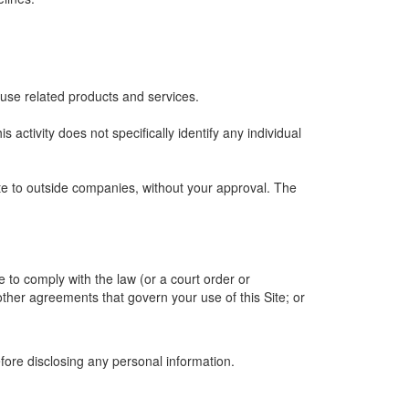
 use related products and services.
is activity does not specifically identify any individual
ite to outside companies, without your approval. The
e to comply with the law (or a court order or
other agreements that govern your use of this Site; or
efore disclosing any personal information.