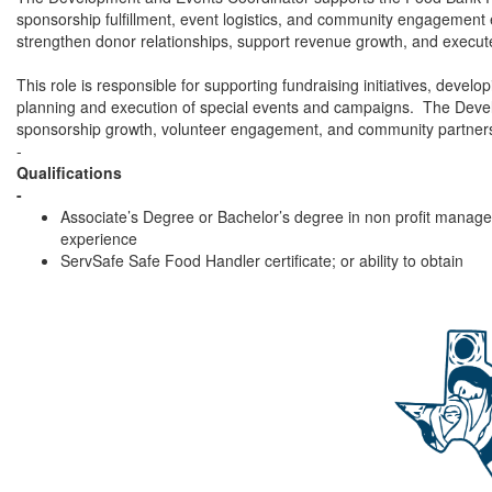
sponsorship fulfillment, event logistics, and community engagement
strengthen donor relationships, support revenue growth, and execut
This role is responsible for supporting fundraising initiatives, deve
planning and execution of special events and campaigns. The Devel
sponsorship growth, volunteer engagement, and community partner
-
Qualifications
-
Associate’s Degree or Bachelor’s degree in non profit manageme
experience
ServSafe Safe Food Handler certificate; or ability to obtain