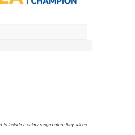
 to include a salary range before they will be