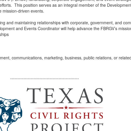
 efforts. This position serves as an integral member of the Developme
e mission-driven events.
loping and maintaining relationships with corporate, government, and com
opment and Events Coordinator will help advance the FBRGV’s mission 
ships
nt, communications, marketing, business, public relations, or related 
-----------------------------------------------