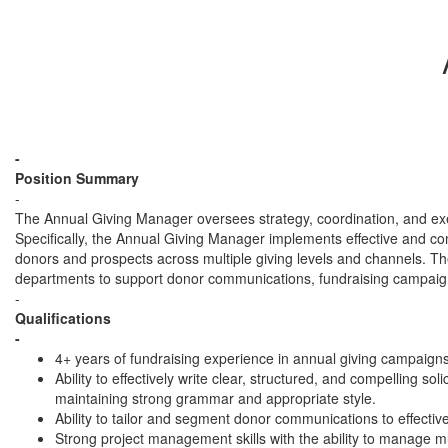
-
Position Summary
-
The Annual Giving Manager oversees strategy, coordination, and execu
Specifically, the Annual Giving Manager implements effective and comp
donors and prospects across multiple giving levels and channels.
departments to support donor communications, fundraising campaigns
-
Qualifications
-
4+ years of fundraising experience in annual giving campaig
Ability to effectively write clear, structured, and compelling 
maintaining strong grammar and appropriate style.
Ability to tailor and segment donor communications to effecti
Strong project management skills with the ability to manage mu