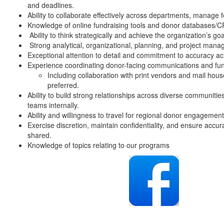
and deadlines.
Ability to collaborate effectively across departments, manage 
Knowledge of online fundraising tools and donor databases/
Ability to think strategically and achieve the organization’s goal
Strong analytical, organizational, planning, and project mana
Exceptional attention to detail and commitment to accuracy 
Experience coordinating donor-facing communications and fundr
Including collaboration with print vendors and mail hou
preferred.
Ability to build strong relationships across diverse communiti
teams internally.
Ability and willingness to travel for regional donor engageme
Exercise discretion, maintain confidentiality, and ensure accu
shared.
Knowledge of topics relating to our programs