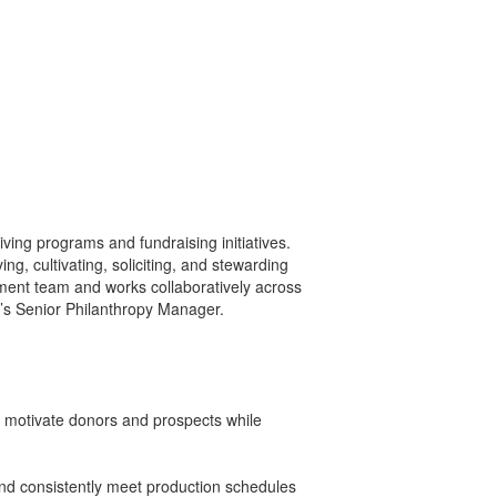
ving programs and fundraising initiatives.
g, cultivating, soliciting, and stewarding
ent team and works collaboratively across
P’s Senior Philanthropy Manager.
nd motivate donors and prospects while
 and consistently meet production schedules