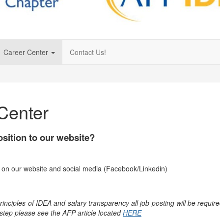
Career Center
Contact Us!
Center
osition to our website?
re on our website and social media (Facebook/Linkedin)
ciples of IDEA and salary transparency all job posting will be required
step please see the AFP article located
HERE