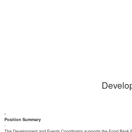
Develo
-
Position Summary
-
The Development and Events Coordinator supports the Food Bank RG