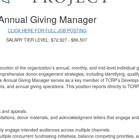
Annual Giving Manager
CLICK HERE FOR FULL JOB POSTING
SALARY TIER LEVEL: $72,927 - $86,507
tion of the organization’s annual, monthly, and mid-level individual gi
rehensive donor engagement strategies, including identifying, qualifyin
 The Annual Giving Manager serves as a key member of TCRP’s Developm
, and annual giving operations. This position reports directly to TCR
ns and appeals.
solicitations, donor materials, and acknowledgment letters that engage a
vely engage intended audiences across multiple channels.
ltiple concurrent fundraising initiatives, balance competing priorities,