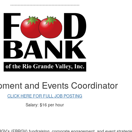
-----------------------------------------------
pment and Events Coordinator
CLICK HERE FOR FULL JOB POSTING
Salary:
$16 per hour
V’s (FBRGV) fundraising, corporate engagement, and event strategie