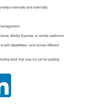
nships internally and externally.
ta management.
 Canva, Adobe Express, or similar platforms
s with disabilities—and across different
luding work that may not yet be publicly