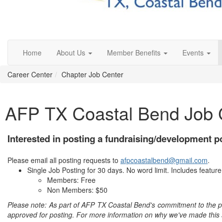
Home
About Us
Member Benefits
Events
Career Center
Chapter Job Center
AFP TX Coastal Bend Job 
Interested in posting a fundraising/development p
Please email all posting requests to
afpcoastalbend@gmail.com
.
Single Job Posting for 30 days. No word limit. Includes featu
Members: Free
Non Members: $50
Please note: As part of AFP TX Coastal Bend's commitment to the prin
approved for posting. For more information on why we've made this 