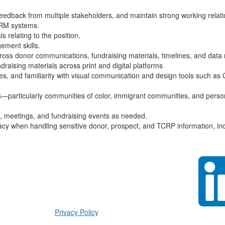
feedback from multiple stakeholders, and maintain strong working relatio
CRM systems.
s relating to the position.
gement skills.
across donor communications, fundraising materials, timelines, and da
aising materials across print and digital platforms
ses, and familiarity with visual communication and design tools such as
es—particularly communities of color, immigrant communities, and person
nt, meetings, and fundraising events as needed.
racy when handling sensitive donor, prospect, and TCRP information, inc
Privacy Policy