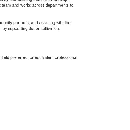
nt team and works across departments to
munity partners, and assisting with the
by supporting donor cultivation,
field preferred, or equivalent professional