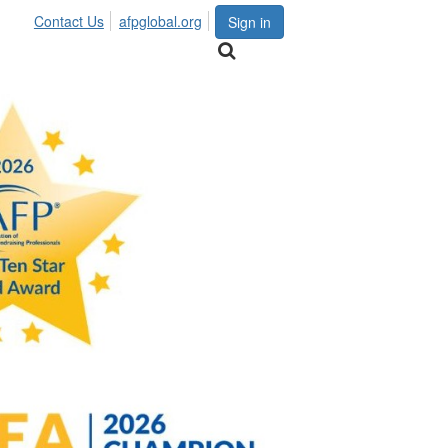
Contact Us
afpglobal.org
Sign in