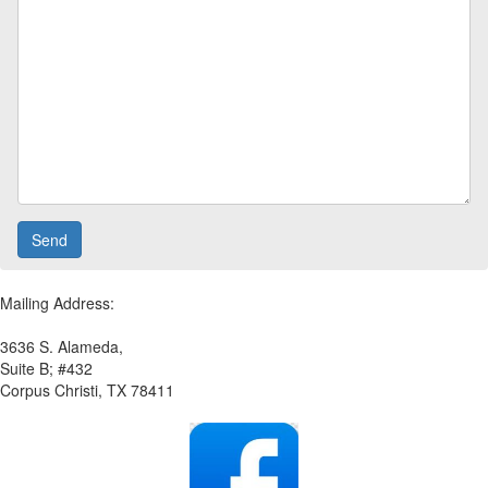
Mailing Address:
3636 S. Alameda,
Suite B; #432
Corpus Christi, TX 78411