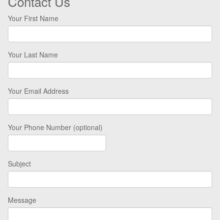
Contact Us
Your First Name
Your Last Name
Your Email Address
Your Phone Number (optional)
Subject
Message