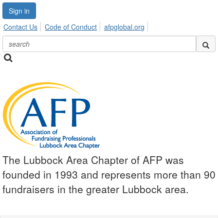
Sign in
Contact Us
Code of Conduct
afpglobal.org
The Lubbock Area Chapter of AFP was
founded in 1993 and represents more than 90
fundraisers in the greater Lubbock area.