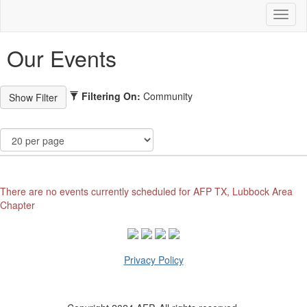
Toggl
naviga
Our Events
Filtering On:
Community
There are no events currently scheduled for AFP TX, Lubbock Area
Chapter
Privacy Policy