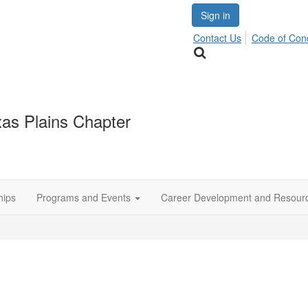
Sign in
Contact Us
Code of Con
as Plains Chapter
hips
Programs and Events
Career Development and Resour