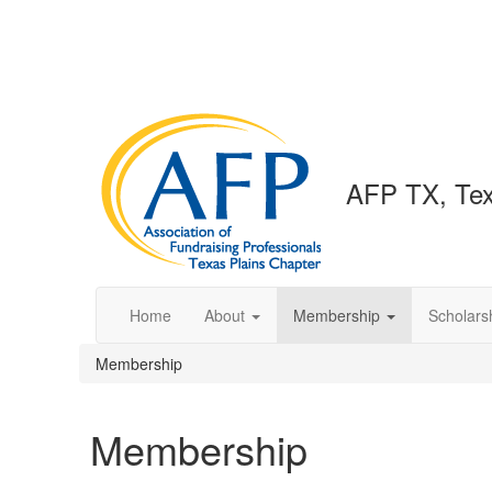
AFP TX, Tex
Home
About
Membership
Scholars
Membership
Membership