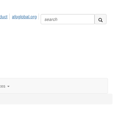
duct
afpglobal.org
ces