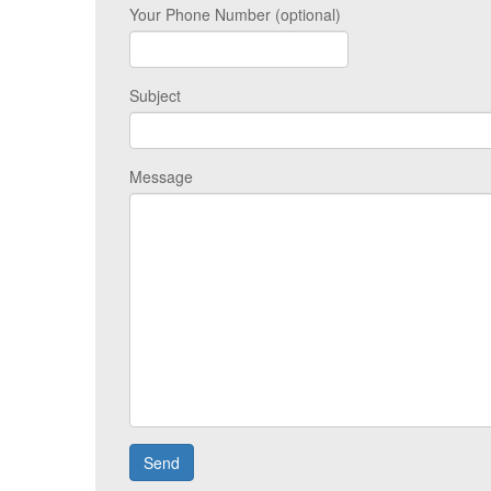
Your Phone Number (optional)
Subject
Message