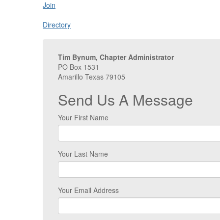
Join
Directory
Tim Bynum, Chapter Administrator
PO Box 1531
Amarillo Texas 79105
Send Us A Message
Your First Name
Your Last Name
Your Email Address