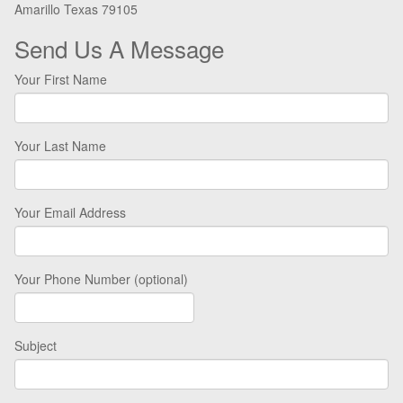
Amarillo Texas 79105
Send Us A Message
Your First Name
Your Last Name
Your Email Address
Your Phone Number (optional)
Subject