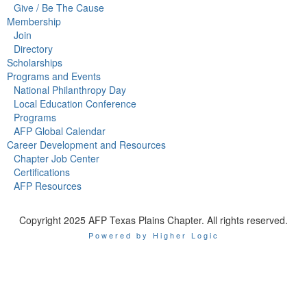
Give / Be The Cause
Membership
Join
Directory
Scholarships
Programs and Events
National Philanthropy Day
Local Education Conference
Programs
AFP Global Calendar
Career Development and Resources
Chapter Job Center
Certifications
AFP Resources
Copyright 2025 AFP Texas Plains Chapter. All rights reserved.
Powered by Higher Logic