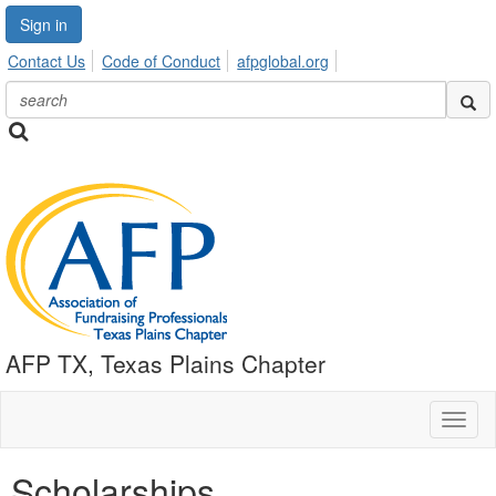
Sign in
Contact Us
Code of Conduct
afpglobal.org
AFP TX, Texas Plains Chapter
Toggl
naviga
Scholarships