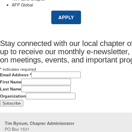
AFP Global
APPLY
Stay connected with our local chapter o
up to receive our monthly e-newsletter,
on meetings, events, and important pr
*
indicates required
Email Address
*
First Name
Last Name
Organization
Tim Bynum, Chapter Administrator
PO Box 1531