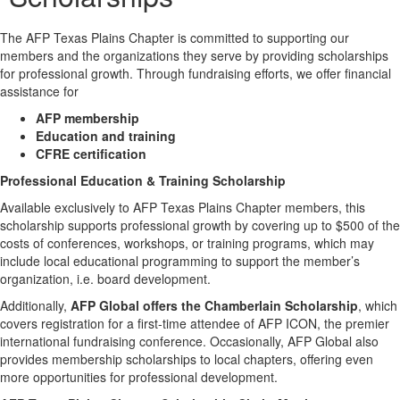
The AFP Texas Plains Chapter is committed to supporting our
members and the organizations they serve by providing scholarships
for professional growth. Through fundraising efforts, we offer financial
assistance for
AFP membership
Education and training
CFRE certification
Professional Education & Training Scholarship
Available exclusively to AFP Texas Plains Chapter members, this
scholarship supports professional growth by covering up to $500 of the
costs of conferences, workshops, or training programs, which may
include local educational programming to support the member’s
organization, i.e. board development.
Additionally,
AFP Global offers the Chamberlain Scholarship
, which
covers registration for a first-time attendee of AFP ICON, the premier
international fundraising conference. Occasionally, AFP Global also
provides membership scholarships to local chapters, offering even
more opportunities for professional development.