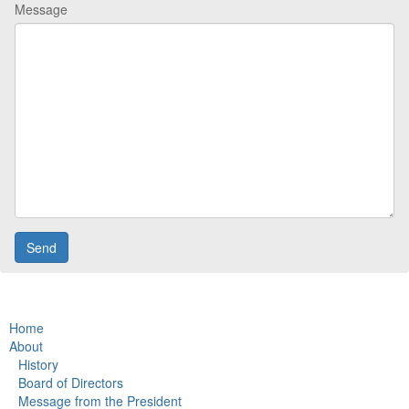
Message
Home
About
History
Board of Directors
Message from the President