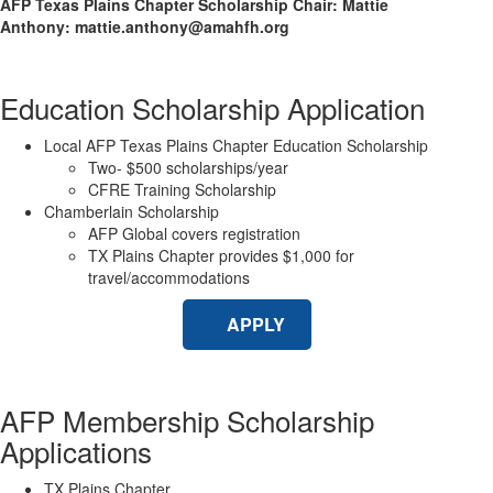
AFP Texas Plains Chapter Scholarship Chair: Mattie
Anthony: mattie.anthony@amahfh.org
Education Scholarship Application
Local AFP Texas Plains Chapter Education Scholarship
Two- $500 scholarships/year
CFRE Training Scholarship
Chamberlain Scholarship
AFP Global covers registration
TX Plains Chapter provides $1,000 for
travel/accommodations
APPLY
AFP Membership Scholarship
Applications
TX Plains Chapter